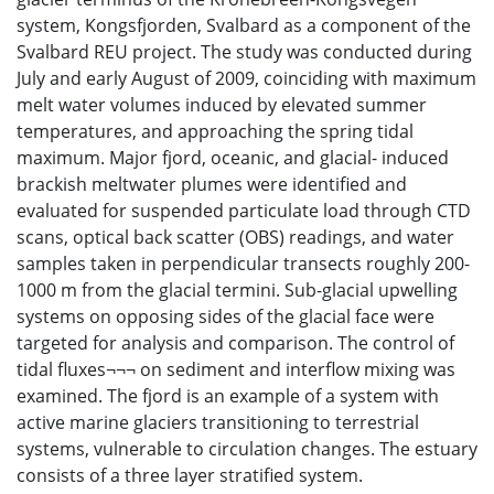
system, Kongsfjorden, Svalbard as a component of the
Svalbard REU project. The study was conducted during
July and early August of 2009, coinciding with maximum
melt water volumes induced by elevated summer
temperatures, and approaching the spring tidal
maximum. Major fjord, oceanic, and glacial- induced
brackish meltwater plumes were identified and
evaluated for suspended particulate load through CTD
scans, optical back scatter (OBS) readings, and water
samples taken in perpendicular transects roughly 200-
1000 m from the glacial termini. Sub-glacial upwelling
systems on opposing sides of the glacial face were
targeted for analysis and comparison. The control of
tidal fluxes¬¬¬ on sediment and interflow mixing was
examined. The fjord is an example of a system with
active marine glaciers transitioning to terrestrial
systems, vulnerable to circulation changes. The estuary
consists of a three layer stratified system.