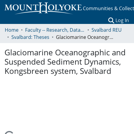
Communities & Collec
(c
Log In
Home
Faculty -- Research, Data, Projects, and Papers
Svalbard REU
Svalbard: Theses
Glaciomarine Oceanographic and Suspended Sediment Dynamics, Kongsbreen system, Svalbard
Glaciomarine Oceanographic and
Suspended Sediment Dynamics,
Kongsbreen system, Svalbard