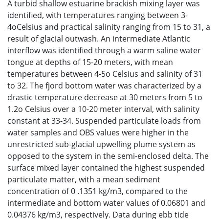
A turbid shallow estuarine brackish mixing layer was
identified, with temperatures ranging between 3-
4oCelsius and practical salinity ranging from 15 to 31, a
result of glacial outwash. An intermediate Atlantic
interflow was identified through a warm saline water
tongue at depths of 15-20 meters, with mean
temperatures between 4-5o Celsius and salinity of 31
to 32. The fjord bottom water was characterized by a
drastic temperature decrease at 30 meters from 5 to
1.2o Celsius over a 10-20 meter interval, with salinity
constant at 33-34. Suspended particulate loads from
water samples and OBS values were higher in the
unrestricted sub-glacial upwelling plume system as
opposed to the system in the semi-enclosed delta. The
surface mixed layer contained the highest suspended
particulate matter, with a mean sediment
concentration of 0 .1351 kg/m3, compared to the
intermediate and bottom water values of 0.06801 and
0.04376 kg/m3, respectively. Data during ebb tide