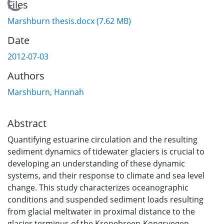
Loading...
Files
Marshburn thesis.docx
(7.62 MB)
Date
2012-07-03
Authors
Marshburn, Hannah
Abstract
Quantifying estuarine circulation and the resulting
sediment dynamics of tidewater glaciers is crucial to
developing an understanding of these dynamic
systems, and their response to climate and sea level
change. This study characterizes oceanographic
conditions and suspended sediment loads resulting
from glacial meltwater in proximal distance to the
glacier terminus of the Kronebreen-Kongsvegen