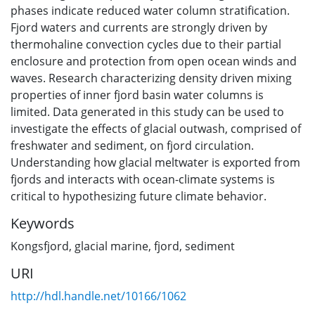
phases indicate reduced water column stratification.
Fjord waters and currents are strongly driven by
thermohaline convection cycles due to their partial
enclosure and protection from open ocean winds and
waves. Research characterizing density driven mixing
properties of inner fjord basin water columns is
limited. Data generated in this study can be used to
investigate the effects of glacial outwash, comprised of
freshwater and sediment, on fjord circulation.
Understanding how glacial meltwater is exported from
fjords and interacts with ocean-climate systems is
critical to hypothesizing future climate behavior.
Keywords
Kongsfjord
,
glacial marine
,
fjord
,
sediment
URI
http://hdl.handle.net/10166/1062