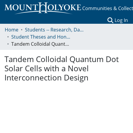
Communities & Collec
(c
Log In
Home
Students -- Research, Data, Projects, and Papers
Student Theses and Honors Collection
Tandem Colloidal Quantum Dot Solar Cells with a Novel Interconnection Design
Tandem Colloidal Quantum Dot
Solar Cells with a Novel
Interconnection Design