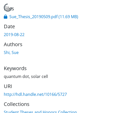
Loading...
Files
Sue_Thesis_20190509.pdf
(11.69 MB)
Date
2019-08-22
Authors
Shi, Sue
Keywords
quantum dot
,
solar cell
URI
http://hdl.handle.net/10166/5727
Collections
Student Theses and Honors Collection