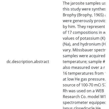
The jarosite samples use
this study were synthesi
Brophy (Brophy, 1965) a
were generously provide
by him. They represent a
of 17 compositions in wh
values of potassium (K),
(Na), and hydronium (H3O
vary. Mössbauer spectra o
samples were acquired 
dc.description.abstract
temperature; sample #2
also measured over a ra
16 temperatures from 1
at low He gas pressure. A
source of 100-70 mCi 57C
Rh was used on a WEB
Research Co. model W10
spectrometer equipped w
Janus closedcycle He