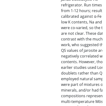
refrigerator. Run times 
from 1-12 hours; results
calibrated against α-Fe foi
low K contents, Na and 
were co-varied, so the tr
are not clear. These data
contrast with the much o
work, who suggested tha
QS values of jarosite are
negatively correlated wit
contents. However, thos
earlier studies used Lore
doublets rather than QSD
employed natural sample
were part of mixtures of
minerals, and/or had far
compositions represente
multi-temperature Möss