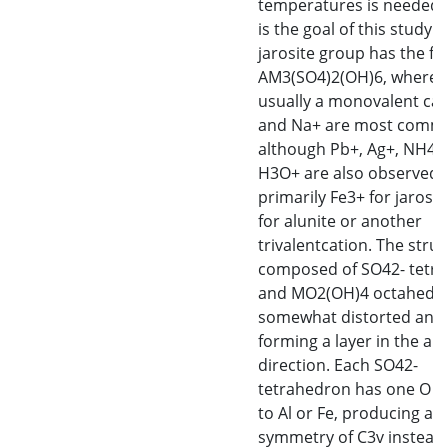
temperatures is needed,
is the goal of this study. 
jarosite group has the f
AM3(SO4)2(OH)6, where A
usually a monovalent cat
and Na+ are most comm
although Pb+, Ag+, NH4+
H3O+ are also observed).
primarily Fe3+ for jarosit
for alunite or another
trivalentcation. The struc
composed of SO42- tetra
and MO2(OH)4 octahedra
somewhat distorted and
forming a layer in the a
direction. Each SO42-
tetrahedron has one O 
to Al or Fe, producing a
symmetry of C3v instead 