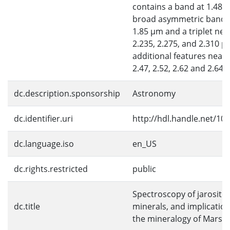
contains a band at 1.48 
broad asymmetric band 
1.85 μm and a triplet nea
2.235, 2.275, and 2.310 μ
additional features near 
2.47, 2.52, 2.62 and 2.64 
dc.description.sponsorship
Astronomy
dc.identifier.uri
http://hdl.handle.net/10
dc.language.iso
en_US
dc.rights.restricted
public
Spectroscopy of jarosite
dc.title
minerals, and implication
the mineralogy of Mars