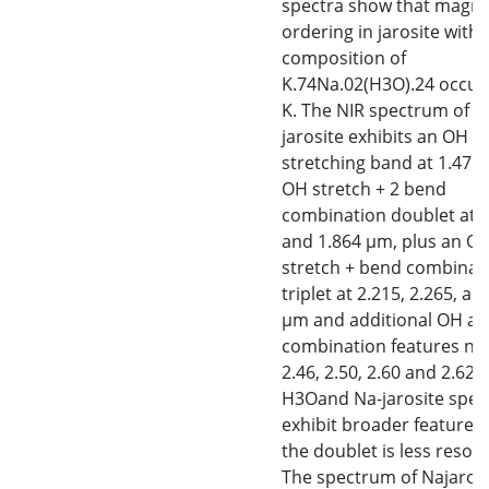
spectra show that magne
ordering in jarosite with 
composition of
K.74Na.02(H3O).24 occurs
K. The NIR spectrum of K
jarosite exhibits an OH
stretching band at 1.47 
OH stretch + 2 bend
combination doublet at 
and 1.864 μm, plus an O
stretch + bend combinat
triplet at 2.215, 2.265, an
μm and additional OH a
combination features nea
2.46, 2.50, 2.60 and 2.62 
H3Oand Na-jarosite spec
exhibit broader features
the doublet is less resolv
The spectrum of Najaros