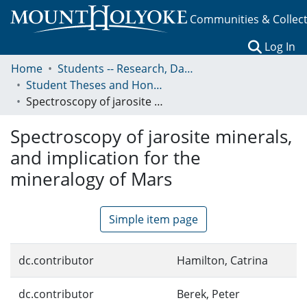
Communities & Collec
(c
Log In
Home
Students -- Research, Data, Projects, and Papers
Student Theses and Honors Collection
Spectroscopy of jarosite minerals, and implication for the mineralogy of Mars
Spectroscopy of jarosite minerals,
and implication for the
mineralogy of Mars
Simple item page
dc.contributor
Hamilton, Catrina
dc.contributor
Berek, Peter