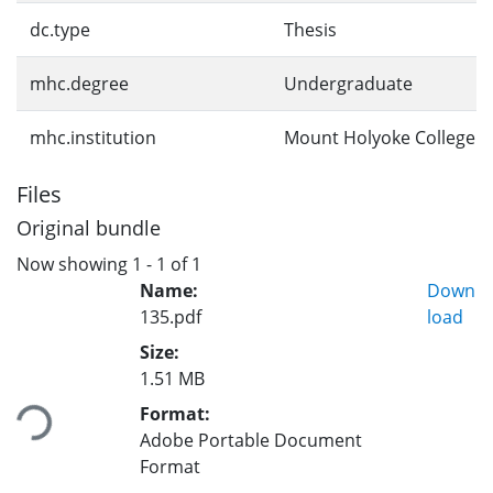
dc.type
Thesis
mhc.degree
Undergraduate
mhc.institution
Mount Holyoke College
Files
Original bundle
Now showing
1 - 1 of 1
Name:
Down
135.pdf
load
Size:
Loading...
1.51 MB
Format:
Adobe Portable Document
Format