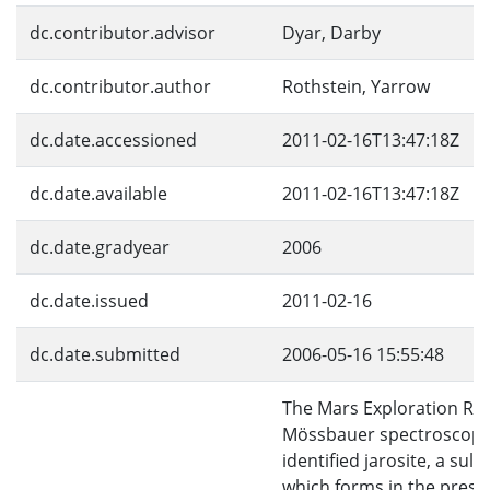
dc.contributor.advisor
Dyar, Darby
dc.contributor.author
Rothstein, Yarrow
dc.date.accessioned
2011-02-16T13:47:18Z
dc.date.available
2011-02-16T13:47:18Z
dc.date.gradyear
2006
dc.date.issued
2011-02-16
dc.date.submitted
2006-05-16 15:55:48
The Mars Exploration Ro
Mössbauer spectroscop
identified jarosite, a sulf
which forms in the prese