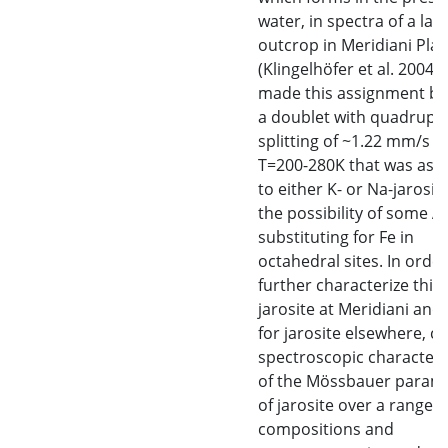
water, in spectra of a lay
outcrop in Meridiani Pl
(Klingelhöfer et al. 2004).
made this assignment b
a doublet with quadrupo
splitting of ~1.22 mm/s a
T=200-280K that was ass
to either K- or Na-jarosit
the possibility of some Al
substituting for Fe in
octahedral sites. In order
further characterize this
jarosite at Meridiani and
for jarosite elsewhere, ca
spectroscopic characteri
of the Mössbauer param
of jarosite over a range o
compositions and