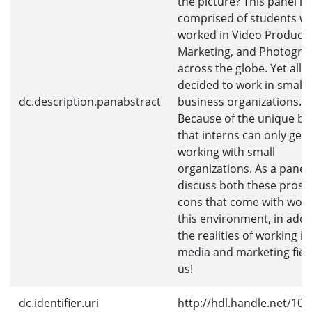
the picture? This panel is
comprised of students w
worked in Video Producti
Marketing, and Photogra
across the globe. Yet all o
decided to work in small
dc.description.panabstract
business organizations. 
Because of the unique be
that interns can only get
working with small
organizations. As a panel 
discuss both these pros 
cons that come with work
this environment, in addi
the realities of working in
media and marketing field
us!
dc.identifier.uri
http://hdl.handle.net/10