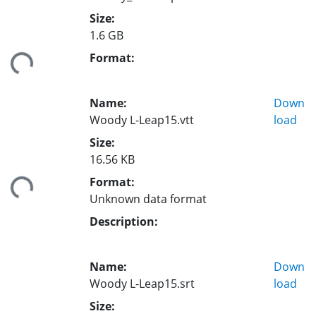
Size:
1.6 GB
Format:
ding...
Name:
Down
Woody L-Leap15.vtt
load
Size:
16.56 KB
Format:
ding...
Unknown data format
Description:
Name:
Down
Woody L-Leap15.srt
load
Size: