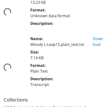
13.23 KB
Format:
ding...
Unknown data format
Description:
Name:
Down
Woody L-Leap15.plain_text.txt
load
Size:
7.14 KB
Format:
ding...
Plain Text
Description:
Transcript
Collections