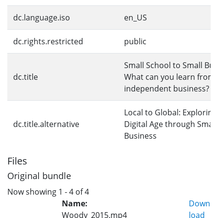
dc.language.iso
en_US
dc.rights.restricted
public
Small School to Small Bus
dc.title
What can you learn from 
independent business?
Local to Global: Exploring
dc.title.alternative
Digital Age through Small
Business
Files
Original bundle
Now showing
1 - 4 of 4
Name:
Down
Woody_2015.mp4
load