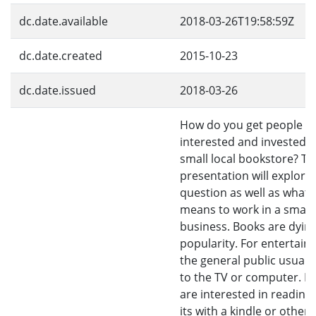
dc.date.available
2018-03-26T19:58:59Z
dc.date.created
2015-10-23
dc.date.issued
2018-03-26
How do you get people
interested and invested i
small local bookstore? Th
presentation will explore 
question as well as what i
means to work in a small
business. Books are dying
popularity. For entertain
the general public usuall
to the TV or computer. If
are interested in reading,
its with a kindle or other 