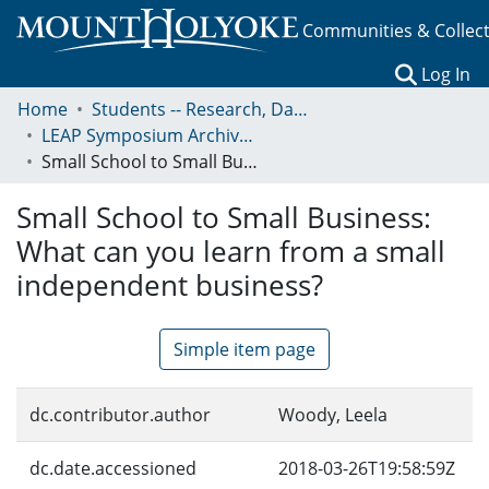
Communities & Collec
(c
Log In
Home
Students -- Research, Data, Projects, and Papers
LEAP Symposium Archives: Presentations and Abstracts
Small School to Small Business: What can you learn from a small independent business?
Small School to Small Business:
What can you learn from a small
independent business?
Simple item page
dc.contributor.author
Woody, Leela
dc.date.accessioned
2018-03-26T19:58:59Z