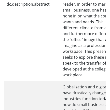
dc.description.abstract
reader. In order to market
small business, one has to
hone in on what the com
wants and needs. This is 
different climate from ac
and furthermore differen
the "office" image that we
imagine as a professional
workspace. This presenta
seeks to explore these id
speak to the transfer of sk
developed at the college 
work place.
Globalization and digitali
have drastically changed
industries function today
how do small businesses f