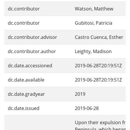
dc.contributor
Watson, Matthew
dc.contributor
Gubitosi, Patricia
dc.contributor.advisor
Castro Cuenca, Esther
dc.contributor.author
Leighty, Madison
dc.date.accessioned
2019-06-28T20:19:51Z
dc.date.available
2019-06-28T20:19:51Z
dc.date.gradyear
2019
dc.date.issued
2019-06-28
Upon their expulsion fro
Peninsula, which began i