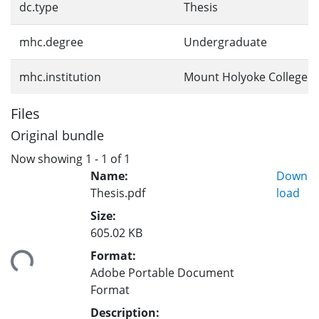
dc.type
Thesis
mhc.degree
Undergraduate
mhc.institution
Mount Holyoke College
Files
Original bundle
Now showing
1 - 1 of 1
Name:
Down
Thesis.pdf
load
Size:
605.02 KB
Format:
ding...
Adobe Portable Document
Format
Description: