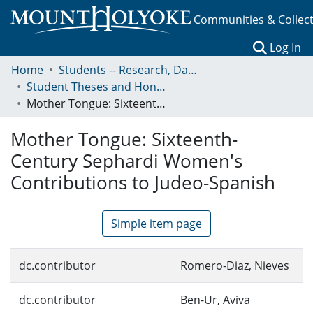
Communities & Collec
(c
Log In
Home
Students -- Research, Data, Projects, and Papers
Student Theses and Honors Collection
Mother Tongue: Sixteenth-Century Sephardi Women's Contributions to Judeo-Spanish
Mother Tongue: Sixteenth-
Century Sephardi Women's
Contributions to Judeo-Spanish
Simple item page
dc.contributor
Romero-Diaz, Nieves
dc.contributor
Ben-Ur, Aviva