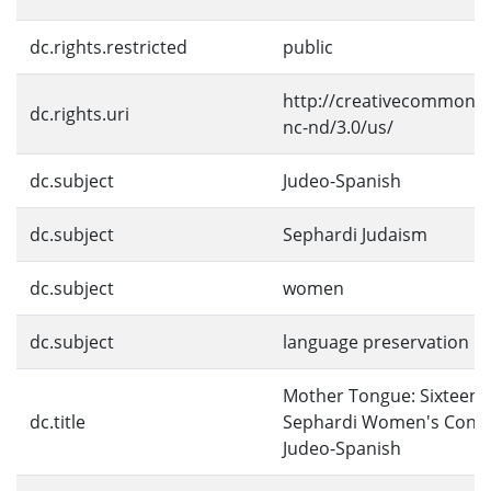
dc.rights.restricted
public
http://creativecommons.
dc.rights.uri
nc-nd/3.0/us/
dc.subject
Judeo-Spanish
dc.subject
Sephardi Judaism
dc.subject
women
dc.subject
language preservation
Mother Tongue: Sixteent
dc.title
Sephardi Women's Contri
Judeo-Spanish