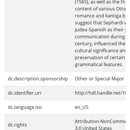
(1565), as well as the the
content of various Otto
romance and kantiga ball
suggest that Sephardi 
Judeo-Spanish as their p
communication during th
century, influenced the 
cultural significance and
preservation of certain l
grammatical features.
dc.description.sponsorship
Other or Special Major
dc.identifier.uri
http://hdl.handle.net/10
dc.language.iso
en_US
Attribution-NonCommerc
dc.rights
3.0 United States