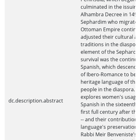
culminated in the issuing
Alhambra Decree in 1492
Sephardim who migrated
Ottoman Empire continu
adjusted their cultural an
traditions in the diaspora
element of the Sephardi 
survival was the continue
Spanish, which descende
of Ibero-Romance to be
heritage language of the
people in the diaspora. T
explores women's usage 
dc.description.abstract
Spanish in the sixteenth 
first full century after t
-- and their contributions
language's preservation. 
Rabbi Meir Benveniste's