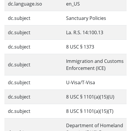
dc.language.iso
en_US
dc.subject
Sanctuary Policies
dc.subject
La. R.S. 14:100.13
dc.subject
8 USC § 1373
Immigration and Customs
dc.subject
Enforcement (ICE)
dc.subject
U-Visa/T-Visa
dc.subject
8 USC § 1101(a)(15)(U)
dc.subject
8 USC § 1101(a)(15)(T)
Department of Homeland