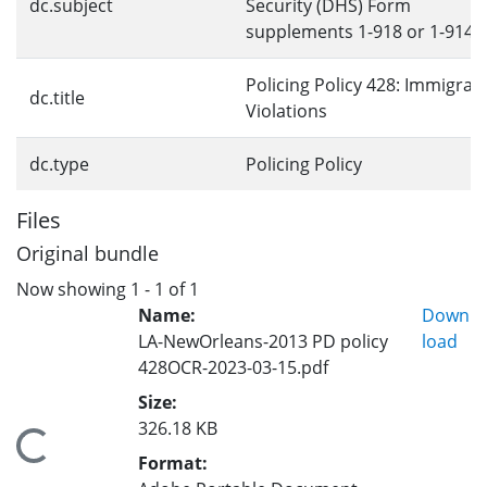
dc.subject
Security (DHS) Form
supplements 1-918 or 1-914
Policing Policy 428: Immigrat
dc.title
Violations
dc.type
Policing Policy
Files
Original bundle
Now showing
1 - 1 of 1
Name:
Down
LA-NewOrleans-2013 PD policy
load
428OCR-2023-03-15.pdf
Size:
326.18 KB
Loading...
Format: