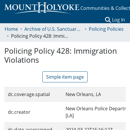
Communities & Collec
(c
Log In
Home
Archive of U.S. Sanctuary Policies, 2001-2014
Policing Policies
Policing Policy 428: Immigration Violations
Policing Policy 428: Immigration
Violations
Simple item page
dc.coverage.spatial
New Orleans, LA
New Orleans Police Departm
dc.creator
[LA]
dc.date.accessioned
2024-03-22T15:16:12Z