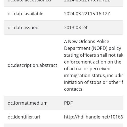
dc.date.available
2024-03-22T15:16:12Z
dc.date.issued
2013-03-24
A New Orleans Police
Department (NOPD) policy
stating officers shall not take
enforcement action on the ba
dc.description.abstract
of actual or perceived
immigration status, including
initiation of stops or other fie
contacts.
dc.format.medium
PDF
dc.identifier.uri
http://hdl.handle.net/10166/