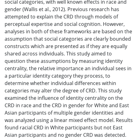
social categories, with well known effects in race and
gender (Wallis et al., 2012). Previous research has
attempted to explain the CRD through models of
perceptual expertise and social cognition. However,
analyses in both of these frameworks are based on the
assumption that social categories are clearly bounded
constructs which are presented as if they are equally
shared across individuals. This study aimed to
question these assumptions by measuring identity
centrality, the relative importance an individual sees in
a particular identity category they process, to
determine whether individual differences within
categories may alter the degree of CRD. This study
examined the influence of identity centrality on the
CRD in race and the CRD in gender for White and East
Asian participants of multiple gender identities and
was analyzed using a linear mixed effect model. Results
found racial CRD in White participants but not East
Asian participants and no gender CRD was detected.