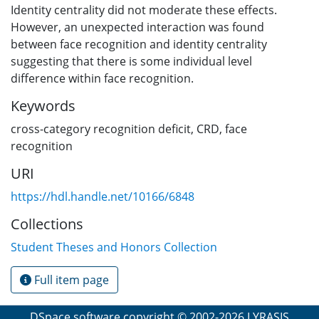
Identity centrality did not moderate these effects.
However, an unexpected interaction was found
between face recognition and identity centrality
suggesting that there is some individual level
difference within face recognition.
Keywords
cross-category recognition deficit
,
CRD
,
face
recognition
URI
https://hdl.handle.net/10166/6848
Collections
Student Theses and Honors Collection
Full item page
DSpace software
copyright © 2002-2026
LYRASIS