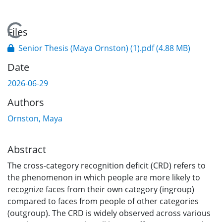
Loading...
Files
Senior Thesis (Maya Ornston) (1).pdf
(4.88 MB)
Date
2026-06-29
Authors
Ornston, Maya
Abstract
The cross-category recognition deficit (CRD) refers to
the phenomenon in which people are more likely to
recognize faces from their own category (ingroup)
compared to faces from people of other categories
(outgroup). The CRD is widely observed across various