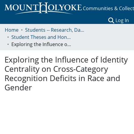
Communities & Collec
(c
Log In
Home
Students -- Research, Data, Projects, and Papers
Student Theses and Honors Collection
Exploring the Influence of Identity Centrality on Cross-Category Recognition Deficits in Race and Gender
Exploring the Influence of Identity
Centrality on Cross-Category
Recognition Deficits in Race and
Gender