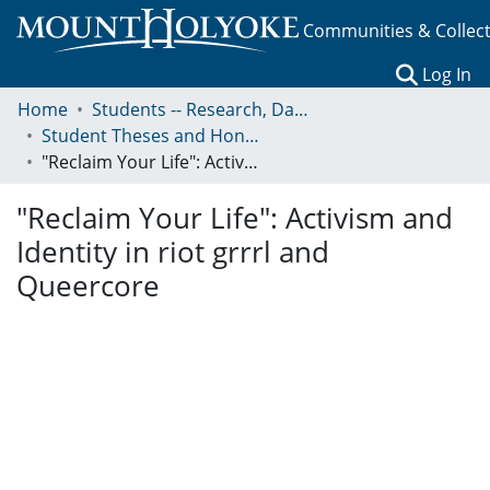
Communities & Collec
(c
Log In
Home
Students -- Research, Data, Projects, and Papers
Student Theses and Honors Collection
"Reclaim Your Life": Activism and Identity in riot grrrl and Queercore
"Reclaim Your Life": Activism and
Identity in riot grrrl and
Queercore