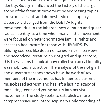
identity. Riot grrrl influenced the history of the larger
scope of the feminist movement by addressing topics
like sexual assault and domestic violence openly.
Queercore diverged from the LGBTQ+ Rights
movement due to the inherent sexualization and queer
radical identity, at a time when many in the movement
were focused on heteronormative familial rights and
access to healthcare for those with HIV/AIDS. By
utilizing sources like documentaries, zines, interviews,
and secondary literature on riot grrrl and queercore,
this thesis aims to look at how collective radical identity
was mobilized into action. The analysis of the riot grrrl
and queercore scenes shows how the work of key
members of the movements has influenced current
music-based activism and has left a lasting legacy of
mobilizing teens and young adults into activist
movements. The study seeks to establish a more
comprehensive and interdisciplinary understanding of