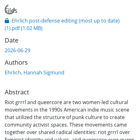
Loading...
Files
Ehrlich post-defense editing (most up to date)
(1).pdf
(1.02 MB)
Date
2026-06-29
Authors
Ehrlich, Hannah Sigmund
Abstract
Riot grrrl and queercore are two women-led cultural
movements in the 1990s American indie music scene
that utilized the structure of punk culture to create
community activist spaces. These movements came
together over shared radical identities: riot grrrl over
feminist identity and values, and queercore over queer