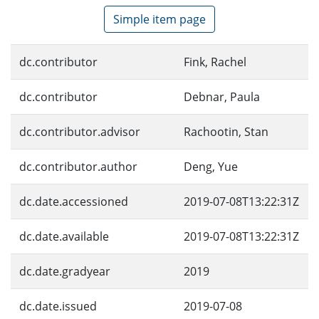
Simple item page
dc.contributor
Fink, Rachel
dc.contributor
Debnar, Paula
dc.contributor.advisor
Rachootin, Stan
dc.contributor.author
Deng, Yue
dc.date.accessioned
2019-07-08T13:22:31Z
dc.date.available
2019-07-08T13:22:31Z
dc.date.gradyear
2019
dc.date.issued
2019-07-08