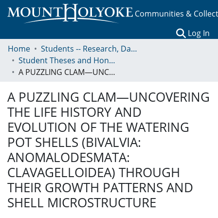
Communities & Collec
(c
Log In
Home
Students -- Research, Data, Projects, and Papers
Student Theses and Honors Collection
A PUZZLING CLAM—UNCOVERING THE LIFE HISTORY AND EVOLUTION OF THE WATERING POT SHELLS (BIVALVIA: ANOMALODESMATA: CLAVAGELLOIDEA) THROUGH THEIR GROWTH PATTERNS AND SHELL MICROSTRUCTURE
A PUZZLING CLAM—UNCOVERING
THE LIFE HISTORY AND
EVOLUTION OF THE WATERING
POT SHELLS (BIVALVIA:
ANOMALODESMATA:
CLAVAGELLOIDEA) THROUGH
THEIR GROWTH PATTERNS AND
SHELL MICROSTRUCTURE