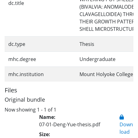
dc.title
(BIVALVIA: ANOMALODES
CLAVAGELLOIDEA) THR
THEIR GROWTH PATTER
SHELL MICROSTRUCTURE
dc.type
Thesis
mhc.degree
Undergraduate
mhc.institution
Mount Holyoke College
Files
Original bundle
Now showing
1 - 1 of 1
Name:
07-01-Deng-Yue-thesis.pdf
Down
load
Size: