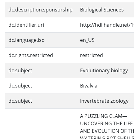
dc.description.sponsorship
Biological Sciences
dc.identifier.uri
http://hdl.handle.net/10
dc.language.iso
en_US
dc.rights.restricted
restricted
dc.subject
Evolutionary biology
dc.subject
Bivalvia
dc.subject
Invertebrate zoology
A PUZZLING CLAM—
UNCOVERING THE LIFE H
AND EVOLUTION OF THE
WATERING POT SHELLS