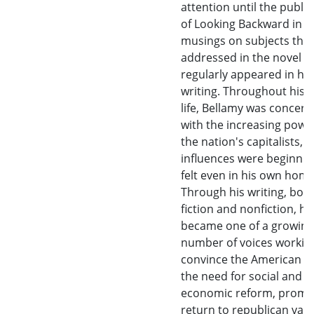
attention until the public
of Looking Backward in 1
musings on subjects that
addressed in the novel
regularly appeared in his 
writing. Throughout his a
life, Bellamy was concer
with the increasing powe
the nation's capitalists,
influences were beginnin
felt even in his own hom
Through his writing, bot
fiction and nonfiction, he
became one of a growing
number of voices workin
convince the American pu
the need for social and
economic reform, promo
return to republican valu