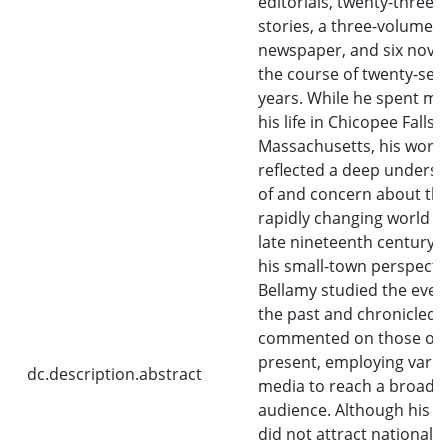
editorials, twenty-three 
stories, a three-volume
newspaper, and six novel
the course of twenty-sev
years. While he spent mo
his life in Chicopee Falls,
Massachusetts, his work
reflected a deep unders
of and concern about th
rapidly changing world of
late nineteenth century.
his small-town perspectiv
Bellamy studied the even
the past and chronicled 
commented on those of 
present, employing vari
dc.description.abstract
media to reach a broad
audience. Although his i
did not attract national