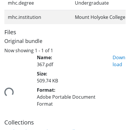
mhc.degree
Undergraduate
mhc.institution
Mount Holyoke College
Files
Original bundle
Now showing
1 - 1 of 1
Name:
Down
367.pdf
load
Size:
509.74 KB
Format:
ding...
Adobe Portable Document
Format
Collections