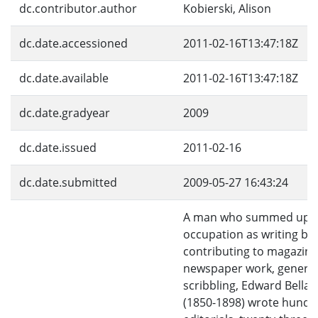
dc.contributor.author
Kobierski, Alison
dc.date.accessioned
2011-02-16T13:47:18Z
dc.date.available
2011-02-16T13:47:18Z
dc.date.gradyear
2009
dc.date.issued
2011-02-16
dc.date.submitted
2009-05-27 16:43:24
A man who summed up h
occupation as writing bo
contributing to magazine
newspaper work, general
scribbling, Edward Bella
(1850-1898) wrote hundr