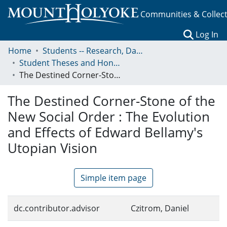
Communities & Collec
(c
Log In
Home
Students -- Research, Data, Projects, and Papers
Student Theses and Honors Collection
The Destined Corner-Stone of the New Social Order : The Evolution and Effects of Edward Bellamy's Utopian Vision
The Destined Corner-Stone of the
New Social Order : The Evolution
and Effects of Edward Bellamy's
Utopian Vision
Simple item page
dc.contributor.advisor
Czitrom, Daniel