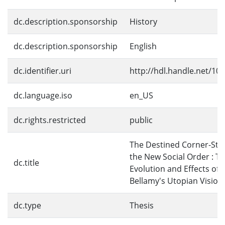
dc.description.sponsorship
History
dc.description.sponsorship
English
dc.identifier.uri
http://hdl.handle.net/10
dc.language.iso
en_US
dc.rights.restricted
public
The Destined Corner-Sto
the New Social Order : T
dc.title
Evolution and Effects of
Bellamy's Utopian Vision
dc.type
Thesis