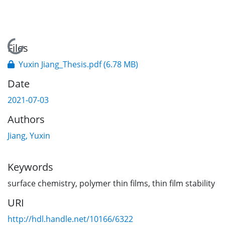
Loading...
Files
Yuxin Jiang_Thesis.pdf
(6.78 MB)
Date
2021-07-03
Authors
Jiang, Yuxin
Keywords
surface chemistry
,
polymer thin films
,
thin film stability
URI
http://hdl.handle.net/10166/6322