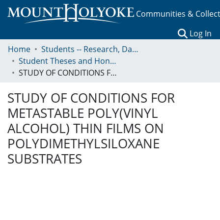
Communities & Collec
(c
Log In
Home
Students -- Research, Data, Projects, and Papers
Student Theses and Honors Collection
STUDY OF CONDITIONS FOR METASTABLE POLY(VINYL ALCOHOL) THIN FILMS ON POLYDIMETHYLSILOXANE SUBSTRATES
STUDY OF CONDITIONS FOR
METASTABLE POLY(VINYL
ALCOHOL) THIN FILMS ON
POLYDIMETHYLSILOXANE
SUBSTRATES