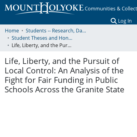
Communities & Collec
(c
Log In
Home
Students -- Research, Data, Projects, and Papers
Student Theses and Honors Collection
Life, Liberty, and the Pursuit of Local Control: An Analysis of the Fight for Fair Funding in Public Schools Across the Granite State
Life, Liberty, and the Pursuit of
Local Control: An Analysis of the
Fight for Fair Funding in Public
Schools Across the Granite State