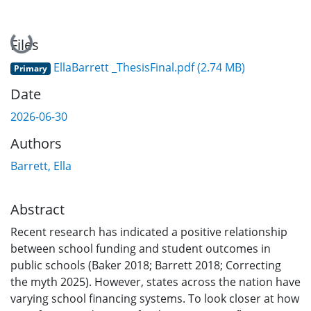
Loading...
Files
EllaBarrett _ThesisFinal.pdf
(2.74 MB)
Primary
Date
2026-06-30
Authors
Barrett, Ella
Abstract
Recent research has indicated a positive relationship
between school funding and student outcomes in
public schools (Baker 2018; Barrett 2018; Correcting
the myth 2025). However, states across the nation have
varying school financing systems. To look closer at how