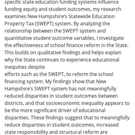
specific state education funding systems influence
funding equity and student outcomes, my research
examines New Hampshire’s Statewide Education
Property Tax (SWEPT) system. By analyzing the
relationship between the SWEPT system and
quantitative student outcome variables, I investigate
the effectiveness of school finance reform in the State.
This builds on qualitative findings and helps explain
why the State continues to experience educational
inequities despite
efforts such as the SWEPT, to reform the school
financing system. My findings show that New
Hampshire’s SWEPT system has not meaningfully
reduced disparities in student outcomes between
districts, and that socioeconomic inequality appears to
be the more significant driver of educational
disparities. These findings suggest that to meaningfully
reduce disparities in student outcomes, increased
state responsibility and structural reform are