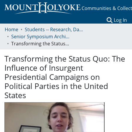
Communities & Collec
(c
Log In
Home
Students -- Research, Data, Projects, and Papers
Senior Symposium Archives: Presentations and Abstracts
Transforming the Status Quo: The Influence of Insurgent Presidential Campaigns on Political Parties in the United States
Transforming the Status Quo: The
Influence of Insurgent
Presidential Campaigns on
Political Parties in the United
States