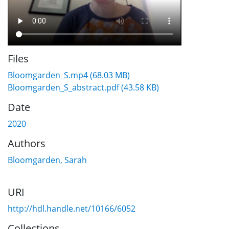
Files
Bloomgarden_S.mp4
(68.03 MB)
Bloomgarden_S_abstract.pdf
(43.58 KB)
Date
2020
Authors
Bloomgarden, Sarah
URI
http://hdl.handle.net/10166/6052
Collections