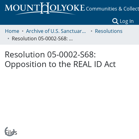
Communities & Collec
(c
Log In
Home
Archive of U.S. Sanctuary Policies, 2001-2014
Resolutions
Resolution 05-0002-S68: Opposition to the REAL ID Act
Resolution 05-0002-S68:
Opposition to the REAL ID Act
Loading...
Files