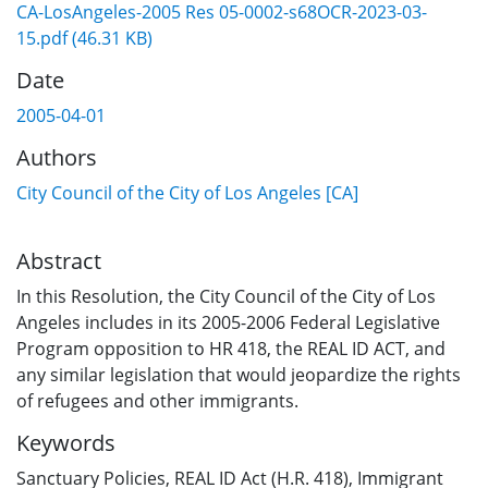
CA-LosAngeles-2005 Res 05-0002-s68OCR-2023-03-
15.pdf
(46.31 KB)
Date
2005-04-01
Authors
City Council of the City of Los Angeles [CA]
Abstract
In this Resolution, the City Council of the City of Los
Angeles includes in its 2005-2006 Federal Legislative
Program opposition to HR 418, the REAL ID ACT, and
any similar legislation that would jeopardize the rights
of refugees and other immigrants.
Keywords
Sanctuary Policies
,
REAL ID Act (H.R. 418)
,
Immigrant