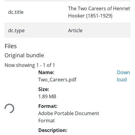
The Two Careers of Henrietta
dc.title
Hooker (1851-1929)
dc.type
Article
Files
Original bundle
Now showing
1 - 1 of 1
Name:
Down
Two_Careers.pdf
load
Size:
1.89 MB
ding...
Format:
Adobe Portable Document
Format
Description: