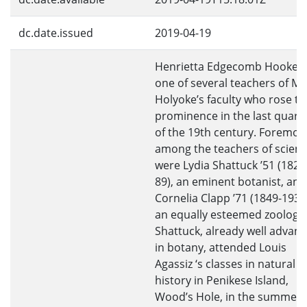
dc.date.issued
2019-04-19
Henrietta Edgecomb Hooker
one of several teachers of M
Holyoke’s faculty who rose to
prominence in the last quart
of the 19th century. Foremos
among the teachers of scien
were Lydia Shattuck ’51 (1822
89), an eminent botanist, and
Cornelia Clapp ’71 (1849-1934
an equally esteemed zoologis
Shattuck, already well advan
in botany, attended Louis
Agassiz ‘s classes in natural
history in Penikese Island,
Wood’s Hole, in the summer 