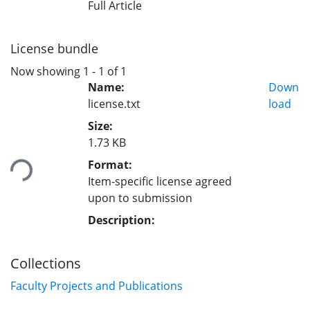
Full Article
License bundle
Now showing
1 - 1 of 1
Name:
Down
license.txt
load
Size:
1.73 KB
ding...
Format:
Item-specific license agreed
upon to submission
Description:
Collections
Faculty Projects and Publications