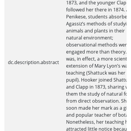
1873, and the younger Clapp
followed her there in 1874. At
Penikese, students absorbed
Agassiz’s methods of studyin
animals and plants in their
natural environment;
observational methods were
engaged more than theory. T
was, in effect, a more scientif
dc.description.abstract
extension of Mary Lyon’s way
teaching (Shattuck was her
pupil). Hooker joined Shattuc
and Clapp in 1873, sharing wi
them the study of natural fo
from direct observation. She
soon made her mark as a gif
and popular teacher of botan
Nonetheless, her teaching ha
attracted little notice becaus