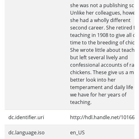
she was not a publishing scho
Unlike her colleagues, howev
she had a wholly different
second career. She retired f
teaching in 1908 to give all of
time to the breeding of chick
She wrote little about teachi
but left several lively and
confessional accounts of rais
chickens. These give us a mu
better look into her
temperament and daily life t
we have for her years of
teaching.
dc.identifier.uri
http://hdl.handle.net/10166/
dc.language.iso
en_US