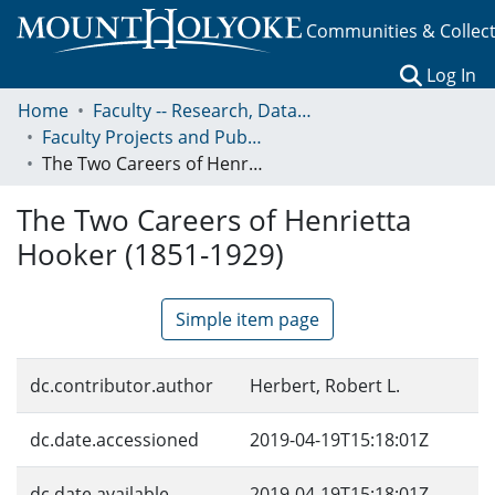
Communities & Collec
(c
Log In
Home
Faculty -- Research, Data, Projects, and Papers
Faculty Projects and Publications
The Two Careers of Henrietta Hooker (1851-1929)
The Two Careers of Henrietta
Hooker (1851-1929)
Simple item page
dc.contributor.author
Herbert, Robert L.
dc.date.accessioned
2019-04-19T15:18:01Z
dc.date.available
2019-04-19T15:18:01Z