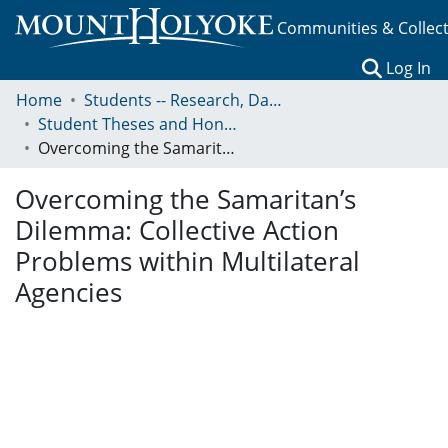
Communities & Collec
(c
Log In
Home
Students -- Research, Data, Projects, and Papers
Student Theses and Honors Collection
Overcoming the Samaritan’s Dilemma: Collective Action Problems within Multilateral Agencies
Overcoming the Samaritan’s
Dilemma: Collective Action
Problems within Multilateral
Agencies