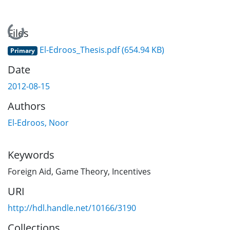
Loading...
Files
El-Edroos_Thesis.pdf
(654.94 KB)
Primary
Date
2012-08-15
Authors
El-Edroos, Noor
Keywords
Foreign Aid
,
Game Theory
,
Incentives
URI
http://hdl.handle.net/10166/3190
Collections