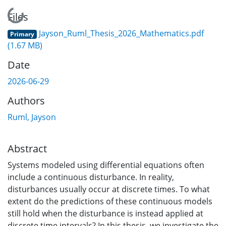
Loading...
Files
Jayson_Ruml_Thesis_2026_Mathematics.pdf
Primary
(1.67 MB)
Date
2026-06-29
Authors
Ruml, Jayson
Abstract
Systems modeled using differential equations often
include a continuous disturbance. In reality,
disturbances usually occur at discrete times. To what
extent do the predictions of these continuous models
still hold when the disturbance is instead applied at
discrete time intervals? In this thesis, we investigate the