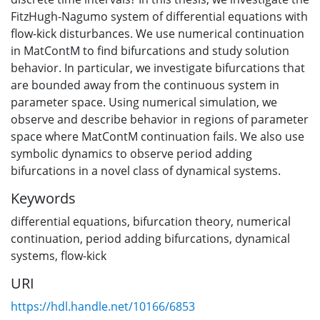
FitzHugh-Nagumo system of differential equations with
flow-kick disturbances. We use numerical continuation
in MatContM to find bifurcations and study solution
behavior. In particular, we investigate bifurcations that
are bounded away from the continuous system in
parameter space. Using numerical simulation, we
observe and describe behavior in regions of parameter
space where MatContM continuation fails. We also use
symbolic dynamics to observe period adding
bifurcations in a novel class of dynamical systems.
Keywords
differential equations
,
bifurcation theory
,
numerical
continuation
,
period adding bifurcations
,
dynamical
systems
,
flow-kick
URI
https://hdl.handle.net/10166/6853