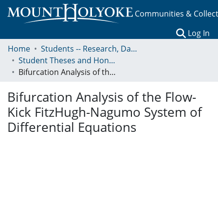
Communities & Collec
(c
Log In
Home
Students -- Research, Data, Projects, and Papers
Student Theses and Honors Collection
Bifurcation Analysis of the Flow-Kick FitzHugh-Nagumo System of Differential Equations
Bifurcation Analysis of the Flow-
Kick FitzHugh-Nagumo System of
Differential Equations