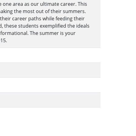
 one area as our ultimate career. This
making the most out of their summers.
heir career paths while feeding their
, these students exemplified the ideals
informational. The summer is your
15.