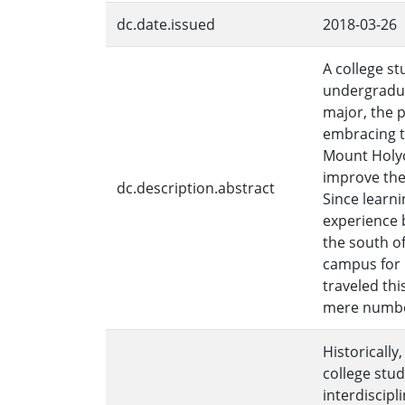
dc.date.issued
2018-03-26
A college s
undergradua
major, the 
embracing th
Mount Holyok
improve the
dc.description.abstract
Since learn
experience 
the south of
campus for m
traveled th
mere numbe
Historically,
college stud
interdiscip