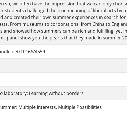
en so, we often have the impression that we can only choose
r students challenged the true meaning of liberal arts by 
d and created their own summer experiences in search for t
rests. From museums to corporations, from China to England
rts and showed how summers can be rich and fulfilling, yet 
 this panel show you the pearls that they made in summer 20
handle.net/10166/4559
o laboratory: Learning without borders
mmer: Multiple Interests, Multiple Possibilities