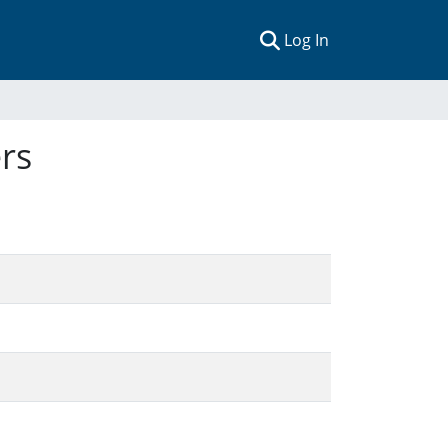
(current)
Log In
rs