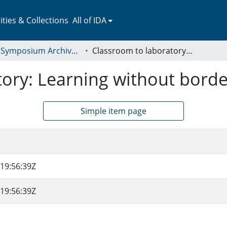
ies & Collections
All of IDA
LEAP Symposium Archives: Presentations and Abstracts
Classroom to laboratory: Learning without borders
tory: Learning without borde
Simple item page
19:56:39Z
19:56:39Z