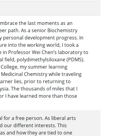
o embrace the last moments as an
eer path. As a senior Biochemistry
my personal development progress. In
re into the working world, I took a
e in Professor Wei Chen’s laboratory to
l field, polydimethylsiloxane (PDMS).
e College, my summer learning
 Medicinal Chemistry while traveling
rner lies, prior to returning to
ysia. The thousands of miles that I
or I have learned more than those
al for a free person. As liberal arts
d our different interests. This
eas and how they are tied to one