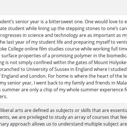
tudent’s senior year is a bittersweet one. One would love t
te student while lining up the stepping stones to one’s car
progresses in science and technology are as important as 
e last year of my student life and preparing myself to ventu
e College online film studies course while working full tim
 surface properties of a promising polymer in the biomedica
ing is not simply confined within the gates of Mount Holyok
branched to University of Sussex in England where I studied
 England and London. For home is where the heart of the lea
y senior year, I went back to my family and friends in Mala
is summer are only a chip of my whole summer experience f
rs.
 liberal arts are defined as subjects or skills that are essenti
ents, we are privileged to study an array of courses that fee
linary approach allows us to understand multiple subject ar