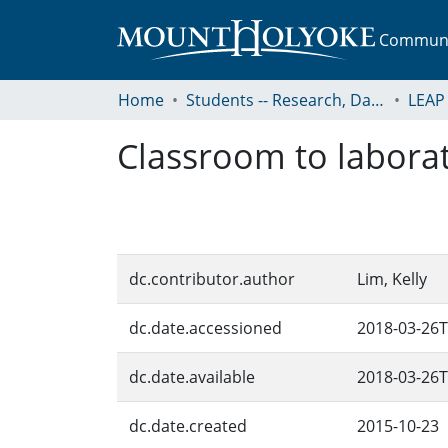
Communit
Home
Students -- Research, Data, Projects, and Papers
Classroom to labora
dc.contributor.author
Lim, Kelly
dc.date.accessioned
2018-03-26T
dc.date.available
2018-03-26T
dc.date.created
2015-10-23