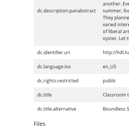
another. Ev
dc.description.panabstract
summer, fou
They planne
varied inte
of liberal a
oyster. Let
dc.identifier.uri
http://hdl.
dc.language.iso
en_US
dc.rights.restricted
public
dc.title
Classroom t
dc.title.alternative
Boundless Su
Files