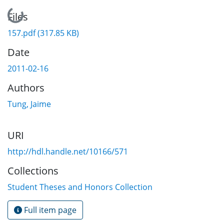
Loading...
Files
157.pdf
(317.85 KB)
Date
2011-02-16
Authors
Tung, Jaime
URI
http://hdl.handle.net/10166/571
Collections
Student Theses and Honors Collection
Full item page