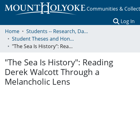
Communities & Collec
(c
Log In
Home
Students -- Research, Data, Projects, and Papers
Student Theses and Honors Collection
"The Sea Is History": Reading Derek Walcott Through a Melancholic Lens
"The Sea Is History": Reading
Derek Walcott Through a
Melancholic Lens