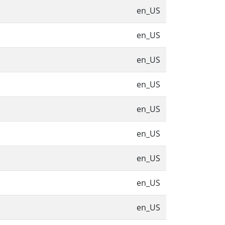
en_US
en_US
en_US
en_US
en_US
en_US
en_US
en_US
en_US