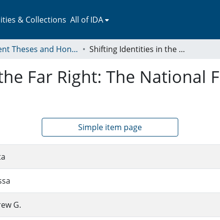
ies & Collections
All of IDA
Student Theses and Honors Collection
Shifting Identities in the Far Right: The National Front and Golden Dawn
n the Far Right: The National
Simple item page
ta
ssa
rew G.