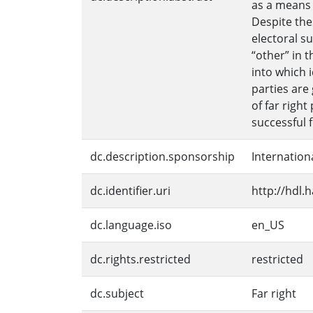
as a means o
Despite thes
electoral s
“other” in 
into which 
parties are
of far righ
successful 
dc.description.sponsorship
Internation
dc.identifier.uri
http://hdl.
dc.language.iso
en_US
dc.rights.restricted
restricted
dc.subject
Far right