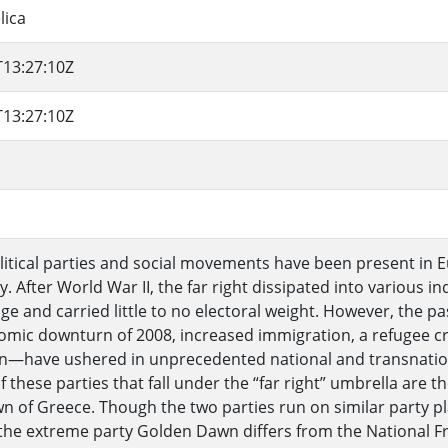
lica
T13:27:10Z
T13:27:10Z
olitical parties and social movements have been present in 
y. After World War II, the far right dissipated into various 
ringe and carried little to no electoral weight. However, th
mic downturn of 2008, increased immigration, a refugee cris
on—have ushered in unprecedented national and transnationa
f these parties that fall under the “far right” umbrella are 
 of Greece. Though the two parties run on similar party 
 the extreme party Golden Dawn differs from the National Fro