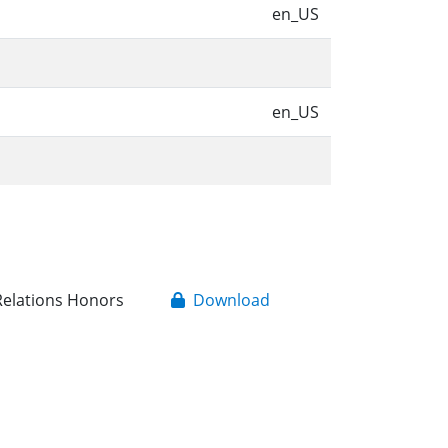
n
en_US
en_US
 Relations Honors
Download