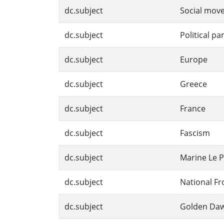
dc.subject
Social mov
dc.subject
Political pa
dc.subject
Europe
dc.subject
Greece
dc.subject
France
dc.subject
Fascism
dc.subject
Marine Le 
dc.subject
National Fr
dc.subject
Golden Da