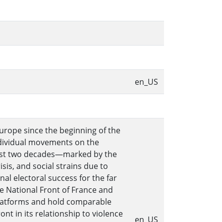
en_US
Europe since the beginning of the
individual movements on the
e past two decades—marked by the
is, and social strains due to
l electoral success for the far
the National Front of France and
platforms and hold comparable
nt in its relationship to violence
en_US