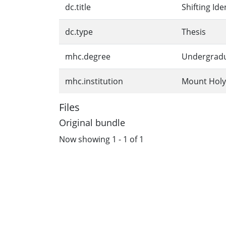
dc.title
Shifting Id
dc.type
Thesis
mhc.degree
Undergrad
mhc.institution
Mount Holy
Files
Original bundle
Now showing
1 - 1 of 1