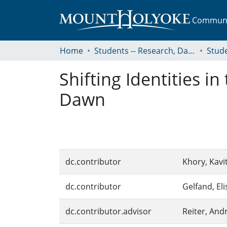
Communit
Home
Students -- Research, Data, Projects, and Papers
Shifting Identities i
Dawn
dc.contributor
Khory, Kavi
dc.contributor
Gelfand, Eli
dc.contributor.advisor
Reiter, And