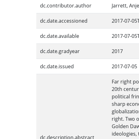
dc.contributor.author
Jarrett, Anje
dc.date.accessioned
2017-07-05
dc.date.available
2017-07-05
dc.date.gradyear
2017
dc.date.issued
2017-07-05
Far right p
20th centur
political f
sharp econo
globalizati
right. Two o
Golden Dawn
ideologies,
dc.description.abstract