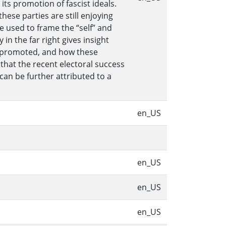
its promotion of fascist ideals.
hese parties are still enjoying
e used to frame the “self” and
in the far right gives insight
is promoted, and how these
 that the recent electoral success
can be further attributed to a
en_US
en_US
en_US
en_US