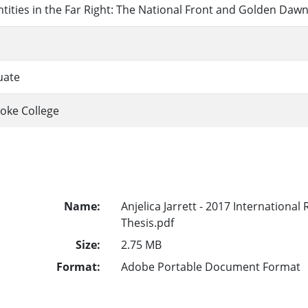
entities in the Far Right: The National Front and Golden Daw
uate
oke College
Name:
Anjelica Jarrett - 2017 International
Thesis.pdf
Size:
2.75 MB
Format:
Adobe Portable Document Format