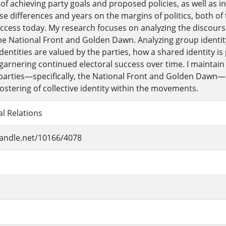
f achieving party goals and proposed policies, as well as in 
e differences and years on the margins of politics, both of t
uccess today. My research focuses on analyzing the discours
the National Front and Golden Dawn. Analyzing group identity 
identities are valued by the parties, how a shared identity 
 garnering continued electoral success over time. I maintain
t parties—specifically, the National Front and Golden Dawn—
fostering of collective identity within the movements.
al Relations
handle.net/10166/4078