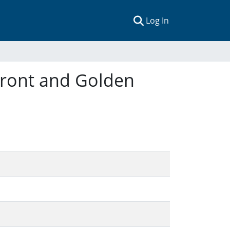
(current)
Log In
 Front and Golden