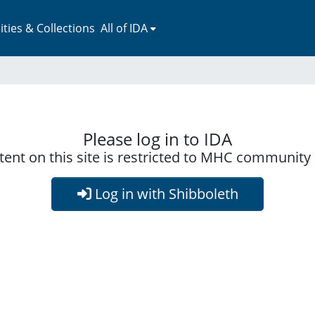
ies & Collections
All of IDA
Please log in to IDA
ent on this site is restricted to MHC communit
Log in with Shibboleth