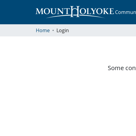
Communit
Home
Login
Some cont