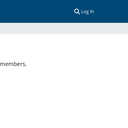
(current)
Log In
y members.