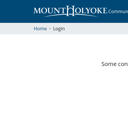
Communit
Home
Login
Some cont