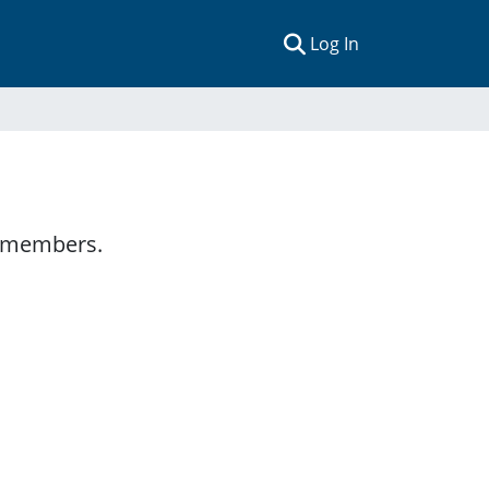
(current)
Log In
y members.