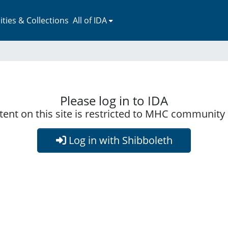
ies & Collections
All of IDA
Please log in to IDA
ent on this site is restricted to MHC communit
Log in with Shibboleth