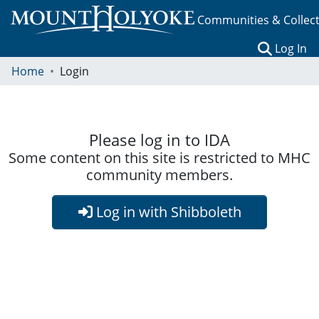
Communities & Collec
(c
Log In
Home
Login
Please log in to IDA
Some content on this site is restricted to MHC
community members.
Log in with Shibboleth