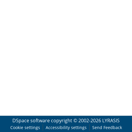
DSpace software
copyright © 2002-2026
LYRASIS
Cookie settings
Accessibility settings
Send Feedback