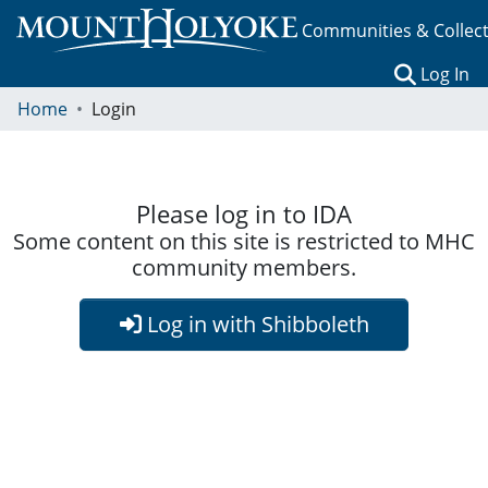
Communities & Collec
(c
Log In
Home
Login
Please log in to IDA
Some content on this site is restricted to MHC
community members.
Log in with Shibboleth