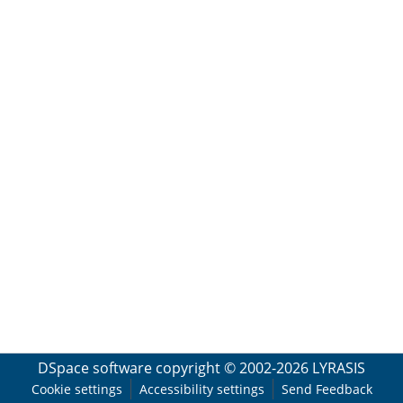
DSpace software
copyright © 2002-2026
LYRASIS
Cookie settings
Accessibility settings
Send Feedback