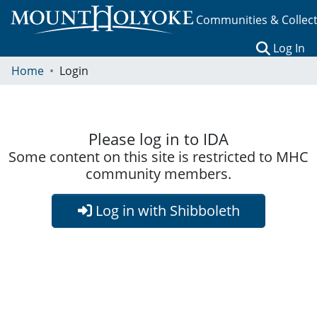
Communities & Collec
(c
Log In
Home
Login
Please log in to IDA
Some content on this site is restricted to MHC
community members.
Log in with Shibboleth