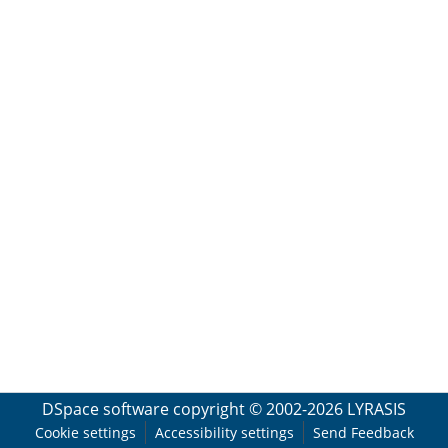
DSpace software
copyright © 2002-2026
LYRASIS
Cookie settings
Accessibility settings
Send Feedback