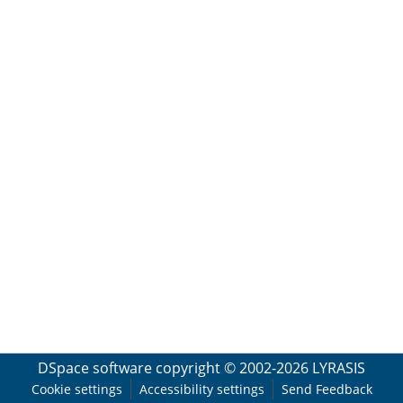
DSpace software
copyright © 2002-2026
LYRASIS
Cookie settings
Accessibility settings
Send Feedback