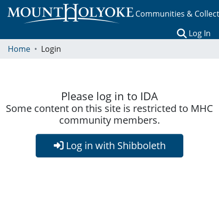
Communities & Collec
(c
Log In
Home
Login
Please log in to IDA
Some content on this site is restricted to MHC
community members.
Log in with Shibboleth