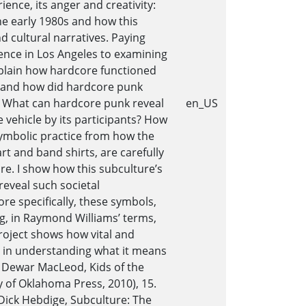
ence, its anger and creativity:
e early 1980s and how this
nd cultural narratives. Paying
gence in Los Angeles to examining
explain how hardcore functioned
Why and how did hardcore punk
.? What can hardcore punk reveal
en_US
vehicle by its participants? How
symbolic practice from how the
t and band shirts, are carefully
re. I show how this subculture’s
reveal such societal
re specifically, these symbols,
ing, in Raymond Williams’ terms,
 project shows how vital and
d in understanding what it means
. Dewar MacLeod, Kids of the
 of Oklahoma Press, 2010), 15.
Dick Hebdige, Subculture: The