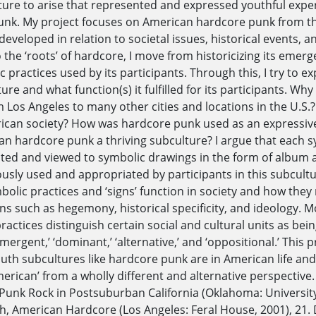
ure to arise that represented and expressed youthful experi
nk. My project focuses on American hardcore punk from th
eveloped in relation to societal issues, historical events, a
o the ‘roots’ of hardcore, I move from historicizing its emer
c practices used by its participants. Through this, I try to 
ture and what function(s) it fulfilled for its participants. 
 Los Angeles to many other cities and locations in the U.S
can society? How was hardcore punk used as an expressive 
n hardcore punk a thriving subculture? I argue that each 
ated and viewed to symbolic drawings in the form of album ar
usly used and appropriated by participants in this subcultu
bolic practices and ‘signs’ function in society and how they 
ns such as hegemony, historical specificity, and ideology. Mo
practices distinguish certain social and cultural units as be
‘emergent,’ ‘dominant,’ ‘alternative,’ and ‘oppositional.’ This
outh subcultures like hardcore punk are in American life an
merican’ from a wholly different and alternative perspective
 Punk Rock in Postsuburban California (Oklahoma: University
h, American Hardcore (Los Angeles: Feral House, 2001), 21. 