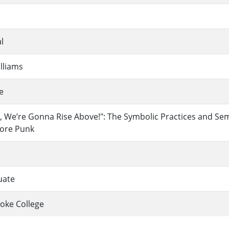
l
lliams
e
, We’re Gonna Rise Above!": The Symbolic Practices and Se
core Punk
uate
oke College