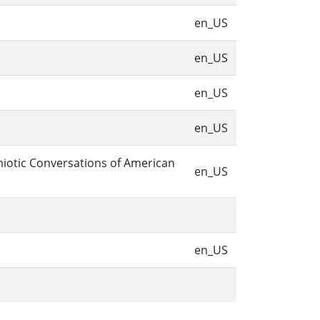
en_US
en_US
en_US
en_US
miotic Conversations of American
en_US
en_US