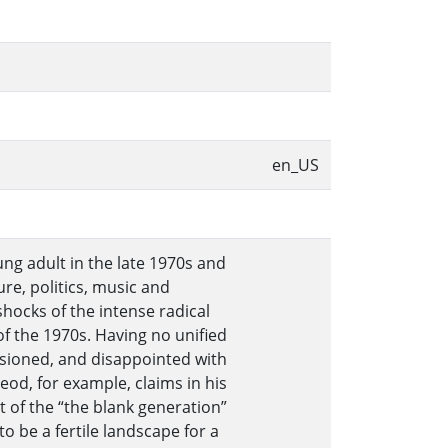
en_US
ng adult in the late 1970s and
re, politics, music and
hocks of the intense radical
f the 1970s. Having no unified
lusioned, and disappointed with
od, for example, claims in his
t of the “the blank generation”
to be a fertile landscape for a