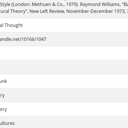
Style (London: Methuen & Co., 1979). Raymond Williams, “B
tural Theory”, New Left Review, November-December 1973, 
ial Thought
handle.net/10166/1047
unk
ory
eory
ultures