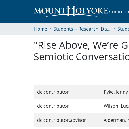
Communit
Home
Students -- Research, Data, Projects, and Papers
"Rise Above, We’re G
Semiotic Conversati
dc.contributor
Pyke, Jenny
dc.contributor
Wilson, Luc
dc.contributor.advisor
Alderman, N