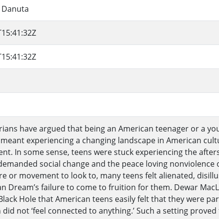
, Danuta
T15:41:32Z
T15:41:32Z
orians have argued that being an American teenager or a you
 meant experiencing a changing landscape in American cultu
nt. In some sense, teens were stuck experiencing the afters
demanded social change and the peace loving nonviolence o
re or movement to look to, many teens felt alienated, disil
n Dream’s failure to come to fruition for them. Dewar MacLe
 Black Hole that American teens easily felt that they were par
 did not ‘feel connected to anything.’ Such a setting proved 