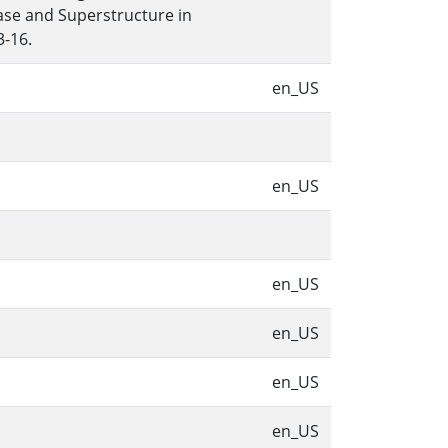
ase and Superstructure in
3-16.
en_US
en_US
en_US
en_US
en_US
en_US