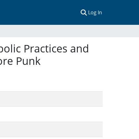
(current)
Log In
olic Practices and
ore Punk