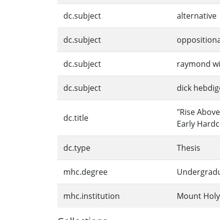
dc.subject
alternative
dc.subject
oppositiona
dc.subject
raymond wi
dc.subject
dick hebdig
"Rise Above
dc.title
Early Hard
dc.type
Thesis
mhc.degree
Undergrad
mhc.institution
Mount Holy