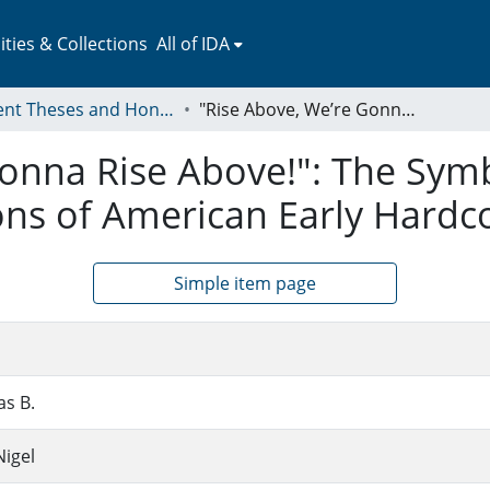
ies & Collections
All of IDA
Student Theses and Honors Collection
"Rise Above, We’re Gonna Rise Above!": The Symbolic Practices and Semiotic Conversations of American Early Hardcore Punk
onna Rise Above!": The Symb
ons of American Early Hardc
Simple item page
as B.
igel