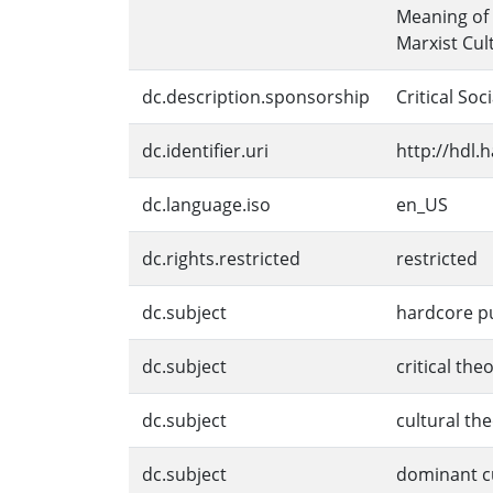
Meaning of 
Marxist Cul
dc.description.sponsorship
Critical Soc
dc.identifier.uri
http://hdl.
dc.language.iso
en_US
dc.rights.restricted
restricted
dc.subject
hardcore p
dc.subject
critical the
dc.subject
cultural th
dc.subject
dominant c