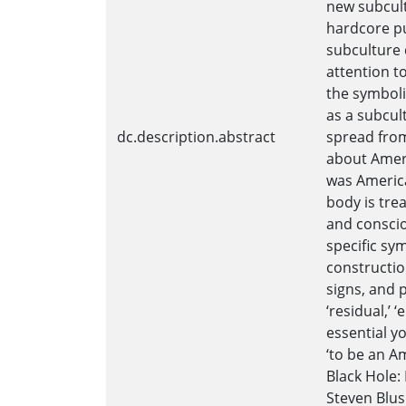
new subcult
hardcore pu
subculture d
attention t
the symboli
as a subcul
dc.description.abstract
spread from
about Ameri
was America
body is tre
and conscio
specific sym
constructio
signs, and 
‘residual,’ 
essential y
‘to be an A
Black Hole:
Steven Blus