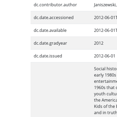
dc.contributor.author
Janiszewski
dc.date.accessioned
2012-06-01
dc.date.available
2012-06-01
dc.date.gradyear
2012
dc.date.issued
2012-06-01
Social hist
early 1980s
entertainme
1960s that 
youth cultu
the America
Kids of the
and in truth