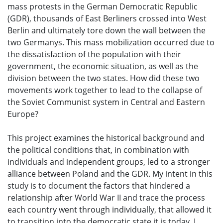
mass protests in the German Democratic Republic
(GDR), thousands of East Berliners crossed into West
Berlin and ultimately tore down the wall between the
two Germanys. This mass mobilization occurred due to
the dissatisfaction of the population with their
government, the economic situation, as well as the
division between the two states. How did these two
movements work together to lead to the collapse of
the Soviet Communist system in Central and Eastern
Europe?
This project examines the historical background and
the political conditions that, in combination with
individuals and independent groups, led to a stronger
alliance between Poland and the GDR. My intent in this
study is to document the factors that hindered a
relationship after World War II and trace the process
each country went through individually, that allowed it
to transition into the democratic state it is today. I