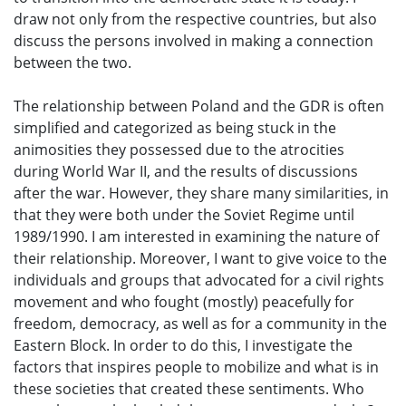
draw not only from the respective countries, but also
discuss the persons involved in making a connection
between the two.
The relationship between Poland and the GDR is often
simplified and categorized as being stuck in the
animosities they possessed due to the atrocities
during World War II, and the results of discussions
after the war. However, they share many similarities, in
that they were both under the Soviet Regime until
1989/1990. I am interested in examining the nature of
their relationship. Moreover, I want to give voice to the
individuals and groups that advocated for a civil rights
movement and who fought (mostly) peacefully for
freedom, democracy, as well as for a community in the
Eastern Block. In order to do this, I investigate the
factors that inspires people to mobilize and what is in
these societies that created these sentiments. Who