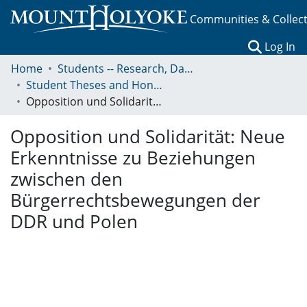
Communities & Collec
(c
Log In
Home
Students -- Research, Data, Projects, and Papers
Student Theses and Honors Collection
Opposition und Solidarität: Neue Erkenntnisse zu Beziehungen zwischen den Bürgerrechtsbewegungen der DDR und Polen
Opposition und Solidarität: Neue
Erkenntnisse zu Beziehungen
zwischen den
Bürgerrechtsbewegungen der
DDR und Polen