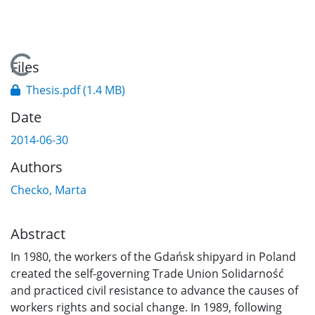
Loading...
Files
Thesis.pdf
(1.4 MB)
Date
2014-06-30
Authors
Checko, Marta
Abstract
In 1980, the workers of the Gdańsk shipyard in Poland
created the self-governing Trade Union Solidarność
and practiced civil resistance to advance the causes of
workers rights and social change. In 1989, following