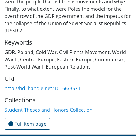
were the people that led these movements and why?
Finally, to what extent were Poles the model for the
overthrow of the GDR government and the impetus for
the collapse of the Union of Soviet Socialist Republics
(USSR)?
Keywords
GDR
,
Poland
,
Cold War
,
Civil Rights Movement
,
World
War II
,
Central Europe
,
Eastern Europe
,
Communism
,
Post-World War II European Relations
URI
http://hdl.handle.net/10166/3571
Collections
Student Theses and Honors Collection
Full item page