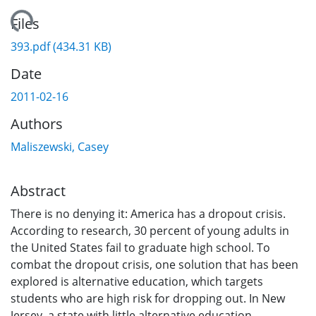
ading...
Files
393.pdf
(434.31 KB)
Date
2011-02-16
Authors
Maliszewski, Casey
Abstract
There is no denying it: America has a dropout crisis.
According to research, 30 percent of young adults in
the United States fail to graduate high school. To
combat the dropout crisis, one solution that has been
explored is alternative education, which targets
students who are high risk for dropping out. In New
Jersey, a state with little alternative education