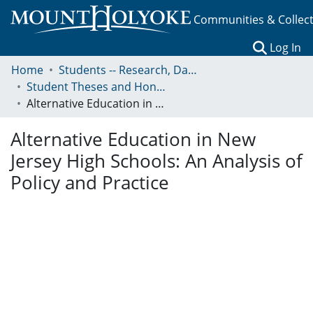
Communities & Collec
(c
Log In
Home
Students -- Research, Data, Projects, and Papers
Student Theses and Honors Collection
Alternative Education in New Jersey High Schools: An Analysis of Policy and Practice
Alternative Education in New
Jersey High Schools: An Analysis of
Policy and Practice