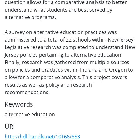
question allows for a comparative analysis to better
understand what students are best served by
alternative programs.
A survey on alternative education practices was
administered to a total of 22 schools within New Jersey.
Legislative research was completed to understand New
Jersey policies pertaining to alternative education.
Finally, research was gathered from multiple sources
on policies and practices within Indiana and Oregon to
allow for a comparative analysis. This project covers
results as well as policy and research
recommendations.
Keywords
alternative education
URI
http://hdl.handle.net/10166/653