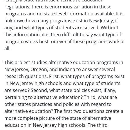
regulations, there is enormous variation in these
programs and no state-level information available. It is
unknown how many programs exist in New Jersey, if
any, and what types of students are served. Without
this information, it is then difficult to say what type of
program works best, or even if these programs work at
all.
This project studies alternative education programs in
New Jersey, Oregon, and Indiana to answer several
research questions. First, what types of programs exist
in New Jersey high schools and what type of students
are served? Second, what state policies exist, if any,
pertaining to alternative education? Third, what are
other states practices and policies with regard to
alternative education? The first two questions create a
more complete picture of the state of alternative
education in New Jersey high schools. The third