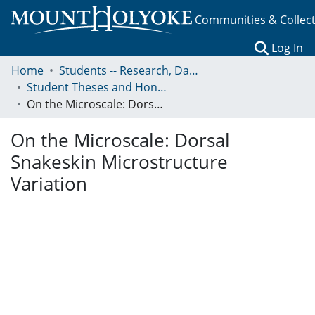
Communities & Collec
(c
Log In
Home
Students -- Research, Data, Projects, and Papers
Student Theses and Honors Collection
On the Microscale: Dorsal Snakeskin Microstructure Variation
On the Microscale: Dorsal
Snakeskin Microstructure
Variation