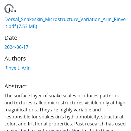
Loading...
Files
Dorsal_Snakeskin_Microstructure_Variation_Arin_Rinve
lt.pdf
(7.53 MB)
Date
2024-06-17
Authors
Rinvelt, Arin
Abstract
The surface layer of snake scales produces patterns
and textures called microstructures visible only at high
magnifications. They are highly variable and
responsible for snakeskin’s hydrophobicity, structural
color, and frictional properties. Past research has used
snake shed or wet preserved skins to study these