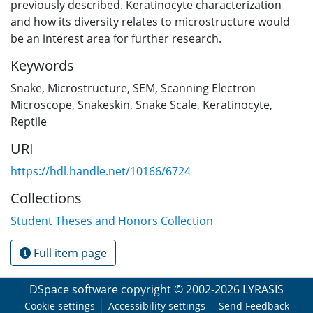
previously described. Keratinocyte characterization
and how its diversity relates to microstructure would
be an interest area for further research.
Keywords
Snake
,
Microstructure
,
SEM
,
Scanning Electron
Microscope
,
Snakeskin
,
Snake Scale
,
Keratinocyte
,
Reptile
URI
https://hdl.handle.net/10166/6724
Collections
Student Theses and Honors Collection
Full item page
DSpace software
copyright © 2002-2026
LYRASIS
Cookie settings
Accessibility settings
Send Feedback