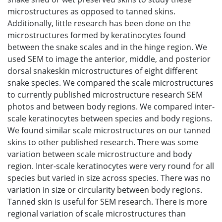
microstructures as opposed to tanned skins.
Additionally, little research has been done on the
microstructures formed by keratinocytes found
between the snake scales and in the hinge region. We
used SEM to image the anterior, middle, and posterior
dorsal snakeskin microstructures of eight different
snake species. We compared the scale microstructures
to currently published microstructure research SEM
photos and between body regions. We compared inter-
scale keratinocytes between species and body regions.
We found similar scale microstructures on our tanned
skins to other published research. There was some
variation between scale microstructure and body
region. Inter-scale keratinocytes were very round for all
species but varied in size across species. There was no
variation in size or circularity between body regions.
Tanned skin is useful for SEM research. There is more
regional variation of scale microstructures than