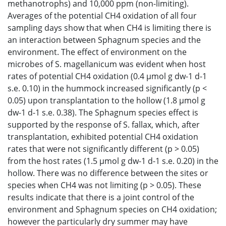
methanotrophs) and 10,000 ppm (non-limiting).
Averages of the potential CH4 oxidation of all four
sampling days show that when CH4 is limiting there is
an interaction between Sphagnum species and the
environment. The effect of environment on the
microbes of S. magellanicum was evident when host
rates of potential CH4 oxidation (0.4 μmol g dw-1 d-1
s.e. 0.10) in the hummock increased significantly (p <
0.05) upon transplantation to the hollow (1.8 μmol g
dw-1 d-1 s.e. 0.38). The Sphagnum species effect is
supported by the response of S. fallax, which, after
transplantation, exhibited potential CH4 oxidation
rates that were not significantly different (p > 0.05)
from the host rates (1.5 μmol g dw-1 d-1 s.e. 0.20) in the
hollow. There was no difference between the sites or
species when CH4 was not limiting (p > 0.05). These
results indicate that there is a joint control of the
environment and Sphagnum species on CH4 oxidation;
however the particularly dry summer may have