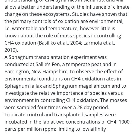
allow a better understanding of the influence of climate
change on these ecosystems. Studies have shown that
the primary controls of oxidation are environmental,
i.e. water table and temperature; however little is
known about the role of moss species in controlling
CH4 oxidation (Basiliko et al., 2004; Larmola et al.,
2010).
A Sphagnum transplantation experiment was
conducted at Sallie’s Fen, a temperate peatland in
Barrington, New Hampshire, to observe the effect of
environmental conditions on CH4 oxidation rates in
Sphagnum fallax and Sphagnum magellanicum and to
investigate the relative importance of species versus
environment in controlling CH4 oxidation. The mosses
were sampled four times over a 28 day period.
Triplicate control and transplanted samples were
incubated in the lab at two concentrations of CH4, 1000
parts per million (ppm; limiting to low affinity