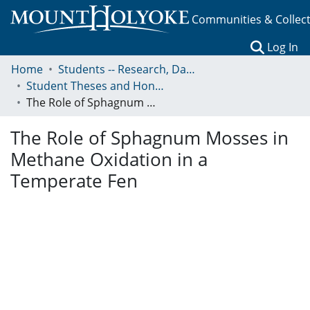
Communities & Collec
(c
Log In
Home
Students -- Research, Data, Projects, and Papers
Student Theses and Honors Collection
The Role of Sphagnum Mosses in Methane Oxidation in a Temperate Fen
The Role of Sphagnum Mosses in
Methane Oxidation in a
Temperate Fen