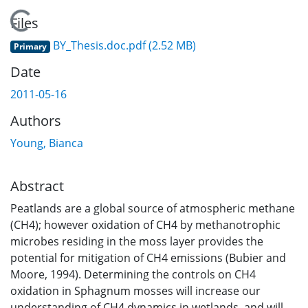
Loading...
Files
BY_Thesis.doc.pdf
(2.52 MB)
Primary
Date
2011-05-16
Authors
Young, Bianca
Abstract
Peatlands are a global source of atmospheric methane
(CH4); however oxidation of CH4 by methanotrophic
microbes residing in the moss layer provides the
potential for mitigation of CH4 emissions (Bubier and
Moore, 1994). Determining the controls on CH4
oxidation in Sphagnum mosses will increase our
understanding of CH4 dynamics in wetlands, and will