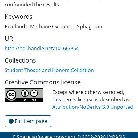
confounded the results.
Keywords
Peatlands
,
Methane Oxidation
,
Sphagnum
URI
http://hdl.handle.net/10166/854
Collections
Student Theses and Honors Collection
Creative Commons license
Except where otherwise noted,
this item's license is described as
Attribution-NoDerivs 3.0 Unported
Full item page
DSpace software
copyright © 2002-2026
LYRASIS