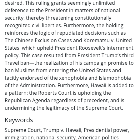
desired. This ruling grants seemingly unlimited
deference to the President in matters of national
security, thereby threatening constitutionally
recognized civil liberties. Furthermore, the holding
reinforces the logic of repudiated decisions such as
The Chinese Exclusion Cases and Korematsu v. United
States, which upheld President Roosevelt’s internment
policy. This case resulted from President Trump’s third
Travel ban—the realization of his campaign promise to
ban Muslims from entering the United States and
tacitly endorsed of the xenophobia and Islamophobia
of the Administration. Furthermore, Hawaii is added to
a pattern: the Roberts Court is upholding the
Republican Agenda regardless of precedent, and is
undermining the legitimacy of the Supreme Court.
Keywords
Supreme Court
,
Trump v. Hawaii
,
Presidential power
,
immigration
,
national security
,
American politics