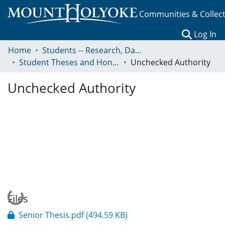
Communities & Collec
(c
Log In
Home
Students -- Research, Data, Projects, and Papers
Student Theses and Honors Collection
Unchecked Authority
Unchecked Authority
Loading...
Files
Senior Thesis.pdf
(494.59 KB)