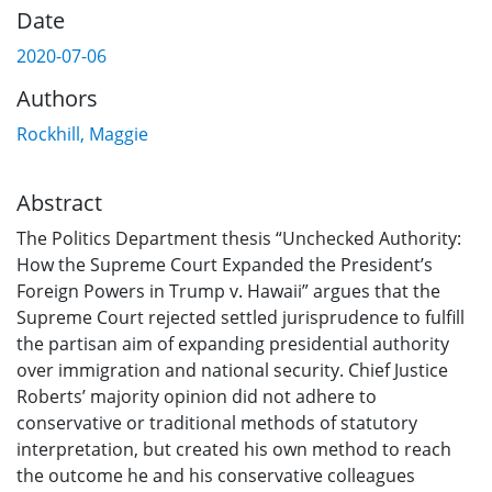
Date
2020-07-06
Authors
Rockhill, Maggie
Abstract
The Politics Department thesis “Unchecked Authority:
How the Supreme Court Expanded the President’s
Foreign Powers in Trump v. Hawaii” argues that the
Supreme Court rejected settled jurisprudence to fulfill
the partisan aim of expanding presidential authority
over immigration and national security. Chief Justice
Roberts’ majority opinion did not adhere to
conservative or traditional methods of statutory
interpretation, but created his own method to reach
the outcome he and his conservative colleagues