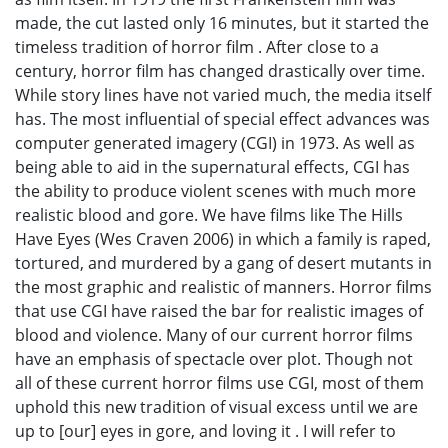
made, the cut lasted only 16 minutes, but it started the
timeless tradition of horror film . After close to a
century, horror film has changed drastically over time.
While story lines have not varied much, the media itself
has. The most influential of special effect advances was
computer generated imagery (CGI) in 1973. As well as
being able to aid in the supernatural effects, CGI has
the ability to produce violent scenes with much more
realistic blood and gore. We have films like The Hills
Have Eyes (Wes Craven 2006) in which a family is raped,
tortured, and murdered by a gang of desert mutants in
the most graphic and realistic of manners. Horror films
that use CGI have raised the bar for realistic images of
blood and violence. Many of our current horror films
have an emphasis of spectacle over plot. Though not
all of these current horror films use CGI, most of them
uphold this new tradition of visual excess until we are
up to [our] eyes in gore, and loving it . I will refer to