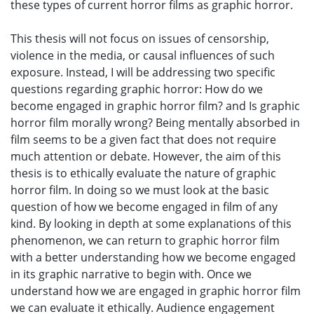
these types of current horror films as graphic horror.
This thesis will not focus on issues of censorship,
violence in the media, or causal influences of such
exposure. Instead, I will be addressing two specific
questions regarding graphic horror: How do we
become engaged in graphic horror film? and Is graphic
horror film morally wrong? Being mentally absorbed in
film seems to be a given fact that does not require
much attention or debate. However, the aim of this
thesis is to ethically evaluate the nature of graphic
horror film. In doing so we must look at the basic
question of how we become engaged in film of any
kind. By looking in depth at some explanations of this
phenomenon, we can return to graphic horror film
with a better understanding how we become engaged
in its graphic narrative to begin with. Once we
understand how we are engaged in graphic horror film
we can evaluate it ethically. Audience engagement