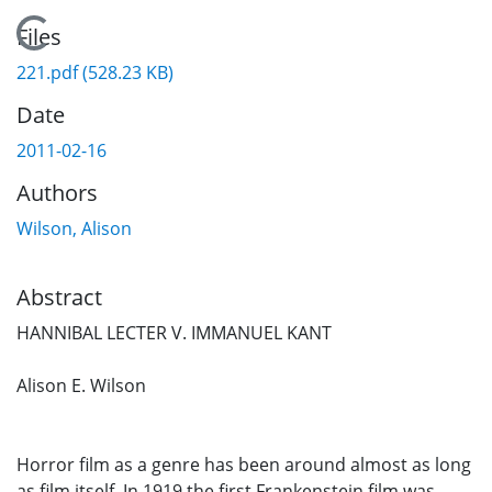
Loading...
Files
221.pdf
(528.23 KB)
Date
2011-02-16
Authors
Wilson, Alison
Abstract
HANNIBAL LECTER V. IMMANUEL KANT
Alison E. Wilson
Horror film as a genre has been around almost as long
as film itself. In 1919 the first Frankenstein film was