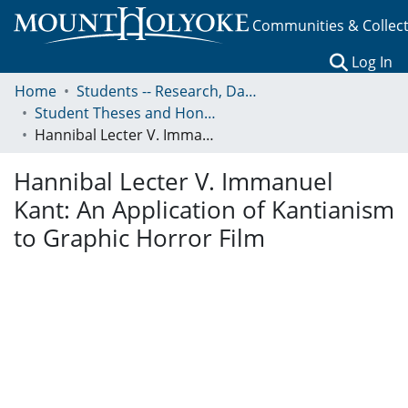
Communities & Collec
(c
Log In
Home
Students -- Research, Data, Projects, and Papers
Student Theses and Honors Collection
Hannibal Lecter V. Immanuel Kant: An Application of Kantianism to Graphic Horror Film
Hannibal Lecter V. Immanuel
Kant: An Application of Kantianism
to Graphic Horror Film