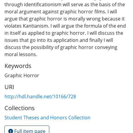
through identificationism will serve as the basis of the
moral argument against graphic horror films. I will
argue that graphic horror is morally wrong because it
violates Kantianism. I will argue the formula of the end
in itself as applied to graphic horror. I will discuss the
issues that go into its application and finally I will
discuss the possibility of graphic horror conveying
moral lessons.
Keywords
Graphic Horror
URI
http://hdl.handle.net/10166/728
Collections
Student Theses and Honors Collection
Full item page