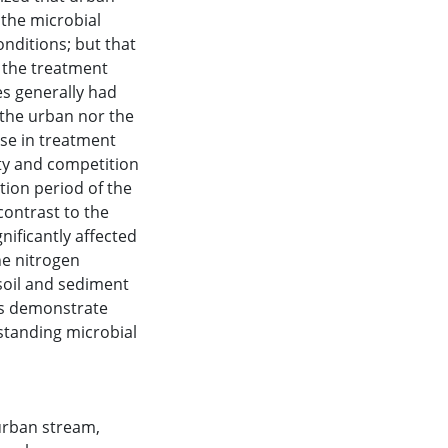
 the microbial
nditions; but that
f the treatment
es generally had
r the urban nor the
ase in treatment
ity and competition
tion period of the
contrast to the
nificantly affected
he nitrogen
 soil and sediment
lts demonstrate
standing microbial
urban stream
,