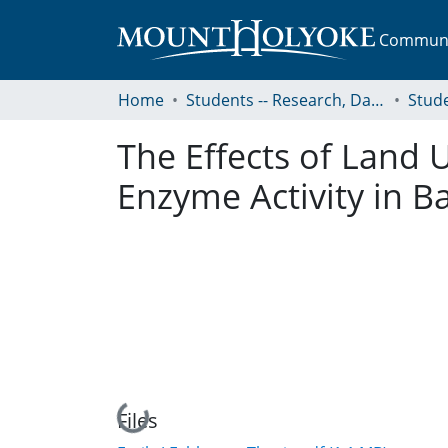
Communit
Home
Students -- Research, Data, Projects, and Papers
The Effects of Land 
Enzyme Activity in 
Loading...
Files