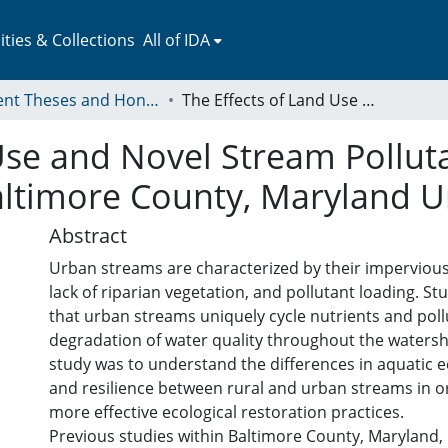
ies & Collections
All of IDA
Student Theses and Honors Collection
The Effects of Land Use and Novel Stream Pollutants on Extracellular Enzyme Activity in Baltimore County, Maryland Urban Streams
Use and Novel Stream Polluta
Baltimore County, Maryland 
Abstract
Urban streams are characterized by their impervious
lack of riparian vegetation, and pollutant loading. S
that urban streams uniquely cycle nutrients and poll
degradation of water quality throughout the watersh
study was to understand the differences in aquatic 
and resilience between rural and urban streams in o
more effective ecological restoration practices.
Previous studies within Baltimore County, Maryland,