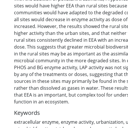
sites would have higher EEA than rural sites because
communities would have adapted to the degraded co
all sites would decrease in enzyme activity as dose o
increased. However, the results showed the rural sit
higher activity than the urban sites, and that neithe
rural sites consistently declined in EEA with an incre
dose. This suggests that greater microbial biodivers
in the rural sites may be as important as the assimila
microbial community in the more degraded sites. In 
PHOS and BG enzyme activity, LAP activity was not sig
by any of the treatments or doses, suggesting that t
sources in these sites may primarily be found in the
rather than dissolved as gases in water. These resu
that EEA is an important, but complex tool for under
function in an ecosystem.
Keywords
extracellular enzyme
,
enzyme activity
,
urbanization
,