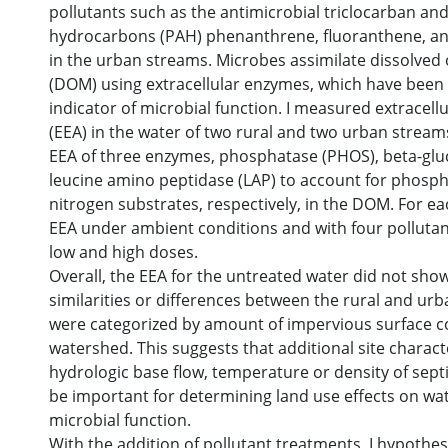
pollutants such as the antimicrobial triclocarban an
hydrocarbons (PAH) phenanthrene, fluoranthene, a
in the urban streams. Microbes assimilate dissolved
(DOM) using extracellular enzymes, which have been 
indicator of microbial function. I measured extracellu
(EEA) in the water of two rural and two urban stream
EEA of three enzymes, phosphatase (PHOS), beta-glu
leucine amino peptidase (LAP) to account for phosp
nitrogen substrates, respectively, in the DOM. For ea
EEA under ambient conditions and with four pollutan
low and high doses.
Overall, the EEA for the untreated water did not sho
similarities or differences between the rural and urb
were categorized by amount of impervious surface co
watershed. This suggests that additional site characte
hydrologic base flow, temperature or density of sept
be important for determining land use effects on wat
microbial function.
With the addition of pollutant treatments, I hypothe