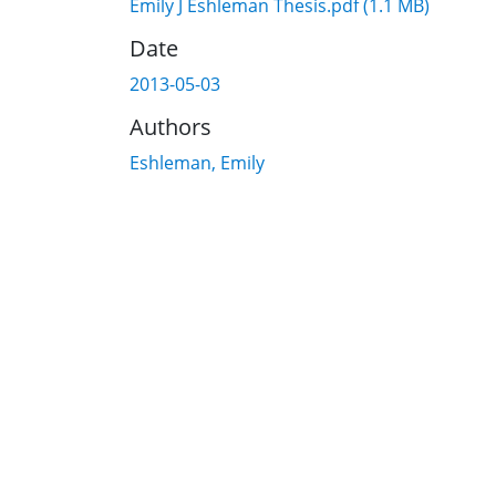
Emily J Eshleman Thesis.pdf
(1.1 MB)
Date
2013-05-03
Authors
Eshleman, Emily