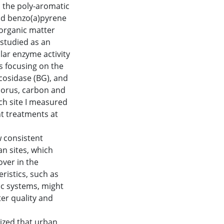
d the poly-aromatic
nd benzo(a)pyrene
 organic matter
studied as an
lar enzyme activity
s focusing on the
cosidase (BG), and
horus, carbon and
ch site I measured
t treatments at
w consistent
an sites, which
ver in the
ristics, such as
ic systems, might
er quality and
sized that urban