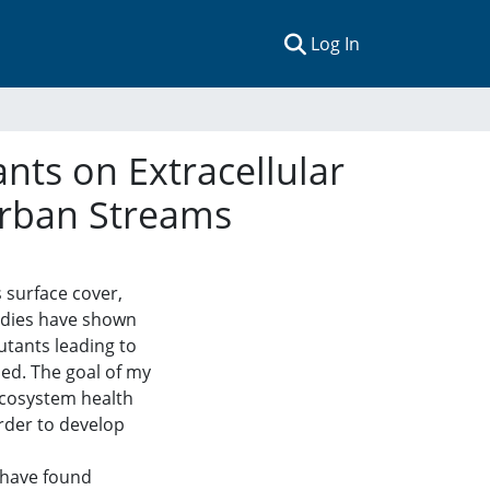
(current)
Log In
nts on Extracellular
Urban Streams
 surface cover,
tudies have shown
utants leading to
ed. The goal of my
ecosystem health
rder to develop
 have found