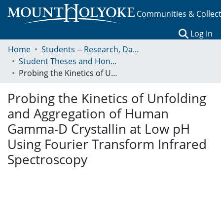
Communities & Collec
(c
Log In
Home
Students -- Research, Data, Projects, and Papers
Student Theses and Honors Collection
Probing the Kinetics of Unfolding and Aggregation of Human Gamma-D Crystallin at Low pH Using Fourier Transform Infrared Spectroscopy
Probing the Kinetics of Unfolding
and Aggregation of Human
Gamma-D Crystallin at Low pH
Using Fourier Transform Infrared
Spectroscopy