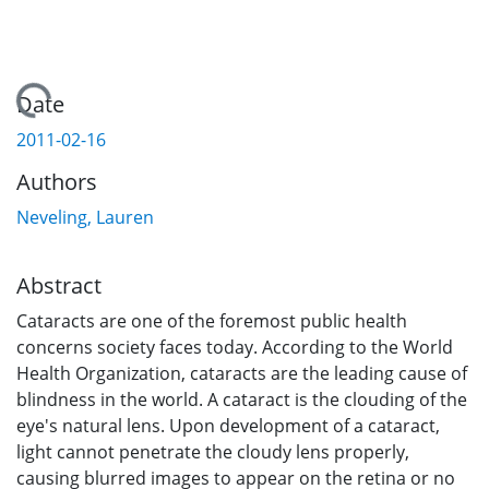
Loading...
Date
2011-02-16
Authors
Neveling, Lauren
Abstract
Cataracts are one of the foremost public health
concerns society faces today. According to the World
Health Organization, cataracts are the leading cause of
blindness in the world. A cataract is the clouding of the
eye's natural lens. Upon development of a cataract,
light cannot penetrate the cloudy lens properly,
causing blurred images to appear on the retina or no