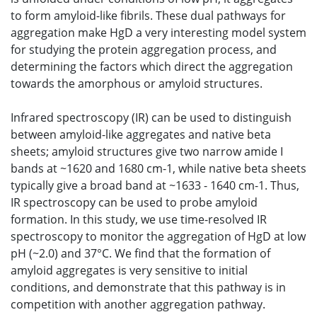
to form amyloid-like fibrils. These dual pathways for
aggregation make HgD a very interesting model system
for studying the protein aggregation process, and
determining the factors which direct the aggregation
towards the amorphous or amyloid structures.
Infrared spectroscopy (IR) can be used to distinguish
between amyloid-like aggregates and native beta
sheets; amyloid structures give two narrow amide I
bands at ~1620 and 1680 cm-1, while native beta sheets
typically give a broad band at ~1633 - 1640 cm-1. Thus,
IR spectroscopy can be used to probe amyloid
formation. In this study, we use time-resolved IR
spectroscopy to monitor the aggregation of HgD at low
pH (~2.0) and 37°C. We find that the formation of
amyloid aggregates is very sensitive to initial
conditions, and demonstrate that this pathway is in
competition with another aggregation pathway.