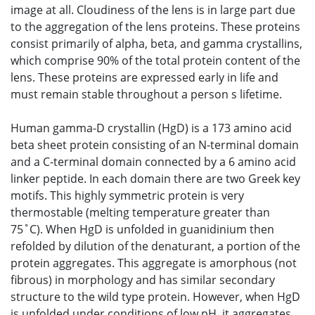
image at all. Cloudiness of the lens is in large part due
to the aggregation of the lens proteins. These proteins
consist primarily of alpha, beta, and gamma crystallins,
which comprise 90% of the total protein content of the
lens. These proteins are expressed early in life and
must remain stable throughout a person s lifetime.
Human gamma-D crystallin (HgD) is a 173 amino acid
beta sheet protein consisting of an N-terminal domain
and a C-terminal domain connected by a 6 amino acid
linker peptide. In each domain there are two Greek key
motifs. This highly symmetric protein is very
thermostable (melting temperature greater than
75˚C). When HgD is unfolded in guanidinium then
refolded by dilution of the denaturant, a portion of the
protein aggregates. This aggregate is amorphous (not
fibrous) in morphology and has similar secondary
structure to the wild type protein. However, when HgD
is unfolded under conditions of low pH, it aggregates