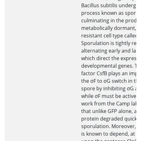
Bacillus subtilis undergo
process known as sporul
culminating in the produc
metabolically dormant, e
resistant cell type called 
Sporulation is tightly reg
alternating early and late
which direct the expressi
developmental genes. Th
factor CsfB plays an impo
the σF to σG switch in th
spore by inhibiting σG at
while σF must be active.
work from the Camp labo
that unlike GFP alone, a 
protein degraded quickly
sporulation. Moreover, t
is known to depend, at lea