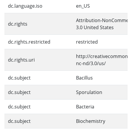
dc.language.iso
en_US
Attribution-NonCommerc
dc.rights
3.0 United States
dc.rights.restricted
restricted
http://creativecommons.
dc.rights.uri
nc-nd/3.0/us/
dc.subject
Bacillus
dc.subject
Sporulation
dc.subject
Bacteria
dc.subject
Biochemistry