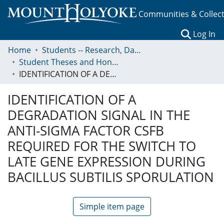
Communities & Collec
(c
Log In
Home
Students -- Research, Data, Projects, and Papers
Student Theses and Honors Collection
IDENTIFICATION OF A DEGRADATION SIGNAL IN THE ANTI-SIGMA FACTOR CSFB REQUIRED FOR THE SWITCH TO LATE GENE EXPRESSION DURING BACILLUS SUBTILIS SPORULATION
IDENTIFICATION OF A
DEGRADATION SIGNAL IN THE
ANTI-SIGMA FACTOR CSFB
REQUIRED FOR THE SWITCH TO
LATE GENE EXPRESSION DURING
BACILLUS SUBTILIS SPORULATION
Simple item page