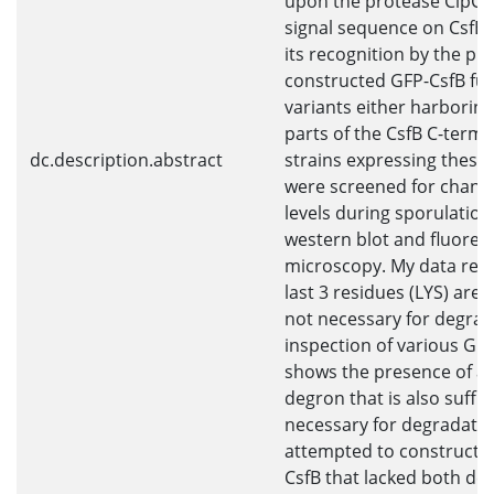
upon the protease ClpCP.
signal sequence on CsfB t
its recognition by the pro
constructed GFP-CsfB fus
variants either harboring
parts of the CsfB C-termin
dc.description.abstract
strains expressing these
were screened for change
levels during sporulation
western blot and fluores
microscopy. My data reve
last 3 residues (LYS) are 
not necessary for degrad
inspection of various GFP
shows the presence of a 
degron that is also suffic
necessary for degradation
attempted to construct a
CsfB that lacked both de