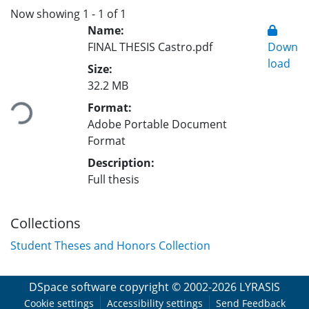
Now showing
1 - 1 of 1
Name:
FINAL THESIS Castro.pdf
Down
load
Size:
Loading...
32.2 MB
Format:
Adobe Portable Document
Format
Description:
Full thesis
Collections
Student Theses and Honors Collection
DSpace software
copyright © 2002-2026
LYRASIS
Cookie settings
Accessibility settings
Send Feedback