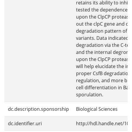
retains its ability to inhibi
tested the dependence o
upon the ClpCP protease
out the clpC gene and ob
degradation pattern of v
variants. Data indicated 
degradation via the C-te
and the internal degron
upon the ClpCP protease.
will help elucidate the i
proper CsfB degradation
regulation, and more bro
cell differentiation in Baci
sporulation.
dc.description.sponsorship
Biological Sciences
dc.identifier.uri
http://hdl.handle.net/10