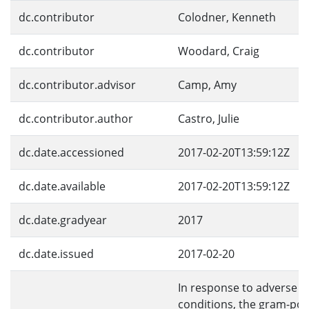
dc.contributor
Colodner, Kenneth
dc.contributor
Woodard, Craig
dc.contributor.advisor
Camp, Amy
dc.contributor.author
Castro, Julie
dc.date.accessioned
2017-02-20T13:59:12Z
dc.date.available
2017-02-20T13:59:12Z
dc.date.gradyear
2017
dc.date.issued
2017-02-20
In response to adverse 
conditions, the gram-pos