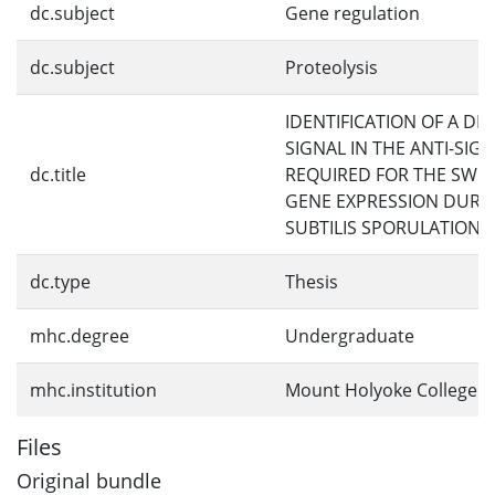
dc.subject
Gene regulation
dc.subject
Proteolysis
IDENTIFICATION OF A D
SIGNAL IN THE ANTI-SIG
dc.title
REQUIRED FOR THE SWIT
GENE EXPRESSION DURIN
SUBTILIS SPORULATION
dc.type
Thesis
mhc.degree
Undergraduate
mhc.institution
Mount Holyoke College
Files
Original bundle