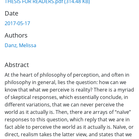
THESIS FOR READERS.pdf
(314.48 KB)
Date
2017-05-17
Authors
Danz, Melissa
Abstract
At the heart of philosophy of perception, and often in
philosophy in general, lies the question: how can we
know that what we perceive is reality? There is a myriad
of skeptical responses, which essentially conclude, in
different variations, that we can never perceive the
world as it actually is. Then, there are arrays of “naïve”
responses to this question, which reply that we are in
fact able to perceive the world as it actually is. Naïve, or
direct, realism takes the latter view, and states that we