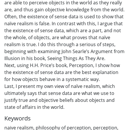
are able to perceive objects in the world as they really
are, and thus gain objective knowledge from the world.
Often, the existence of sense data is used to show that
naïve realism is false. In contrast with this, I argue that
the existence of sense data, which are a part, and not
the whole, of objects, are what proves that naïve
realism is true. I do this through a serious of steps,
beginning with examining John Searle’s Argument from
Illusion in his book, Seeing Things As They Are.
Next, using H.H. Price’s book, Perception, I show how
the existence of sense data are the best explanation
for how objects behave in a systematic way.
Last, I present my own view of naïve realism, which
ultimately says that sense data are what we use to
justify true and objective beliefs about objects and
state of affairs in the world.
Keywords
naive realism
,
philosophy of perception
,
perception
,