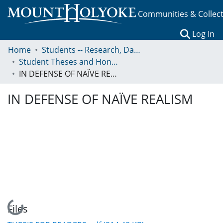
Communities & Collec
(c
Log In
Home
Students -- Research, Data, Projects, and Papers
Student Theses and Honors Collection
IN DEFENSE OF NAÏVE REALISM
IN DEFENSE OF NAÏVE REALISM
Loading...
Files