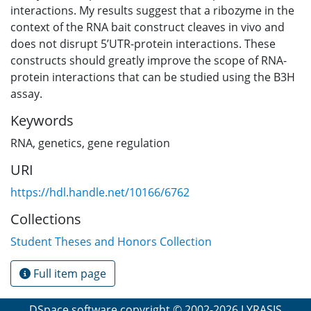
interactions. My results suggest that a ribozyme in the
context of the RNA bait construct cleaves in vivo and
does not disrupt 5’UTR-protein interactions. These
constructs should greatly improve the scope of RNA-
protein interactions that can be studied using the B3H
assay.
Keywords
RNA
,
genetics
,
gene regulation
URI
https://hdl.handle.net/10166/6762
Collections
Student Theses and Honors Collection
Full item page
DSpace software
copyright © 2002-2026
LYRASIS