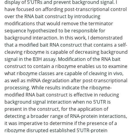
display of 5'UTRs and prevent background signal. I
have focused on affording post-transcriptional control
over the RNA bait construct by introducing
modifications that would remove the terminator
sequence hypothesized to be responsible for
background interaction. In this work, I demonstrated
that a modified bait RNA construct that contains a self-
cleaving ribozyme is capable of decreasing background
signal in the B3H assay. Modification of the RNA bait
construct to contain a ribozyme enables us to examine
what ribozyme classes are capable of cleaving in vivo,
as well as mRNA degradation after post-transcriptional
processing. While results indicate the ribozyme-
modified RNA bait construct is effective in reducing
background signal interaction when no 5’UTR is
present in the construct, for the application of
detecting a broader range of RNA-protein interactions,
it was imperative to determine if the presence of a
ribozyme disrupted established 5’UTR-protein