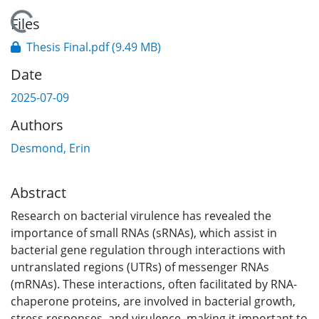
Loading...
Files
Thesis Final.pdf
(9.49 MB)
Date
2025-07-09
Authors
Desmond, Erin
Abstract
Research on bacterial virulence has revealed the
importance of small RNAs (sRNAs), which assist in
bacterial gene regulation through interactions with
untranslated regions (UTRs) of messenger RNAs
(mRNAs). These interactions, often facilitated by RNA-
chaperone proteins, are involved in bacterial growth,
stress responses, and virulence, making it important to