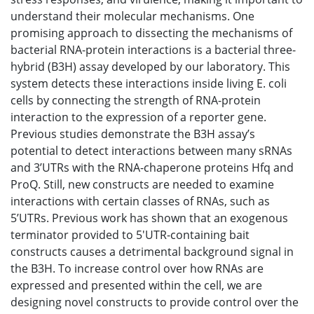
understand their molecular mechanisms. One
promising approach to dissecting the mechanisms of
bacterial RNA-protein interactions is a bacterial three-
hybrid (B3H) assay developed by our laboratory. This
system detects these interactions inside living E. coli
cells by connecting the strength of RNA-protein
interaction to the expression of a reporter gene.
Previous studies demonstrate the B3H assay’s
potential to detect interactions between many sRNAs
and 3’UTRs with the RNA-chaperone proteins Hfq and
ProQ. Still, new constructs are needed to examine
interactions with certain classes of RNAs, such as
5’UTRs. Previous work has shown that an exogenous
terminator provided to 5'UTR-containing bait
constructs causes a detrimental background signal in
the B3H. To increase control over how RNAs are
expressed and presented within the cell, we are
designing novel constructs to provide control over the