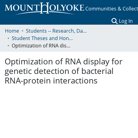
Communities & Collec
(c
Log In
Home
Students -- Research, Data, Projects, and Papers
Student Theses and Honors Collection
Optimization of RNA display for genetic detection of bacterial RNA-protein interactions
Optimization of RNA display for
genetic detection of bacterial
RNA-protein interactions