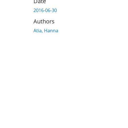
Date
2016-06-30
Authors
Atia, Hanna