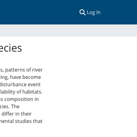
(current)
Log In
ecies
 patterns of river
oding, have become
 disturbance event
ability of habitats.
es composition in
cies. The
iffer in their
mental studies that