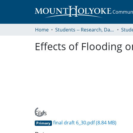
Communit
Home
Students -- Research, Data, Projects, and Papers
Effects of Flooding o
Loading...
Files
final draft 6_30.pdf
(8.84 MB)
Primary