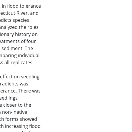
 in flood tolerance
cticut River, and
dicts species
 analyzed the roles
tionary history on
reatments of four
y sediment. The
mparing individual
s all replicates.
effect on seedling
gradients was
lerance. There was
seedlings
 closer to the
n non- native
owth forms showed
th increasing flood