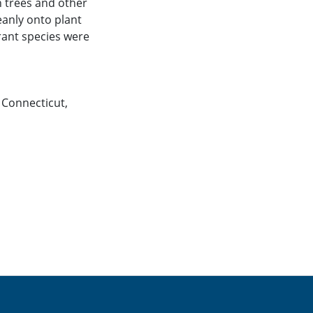
n trees and other
eanly onto plant
erant species were
,
Connecticut
,