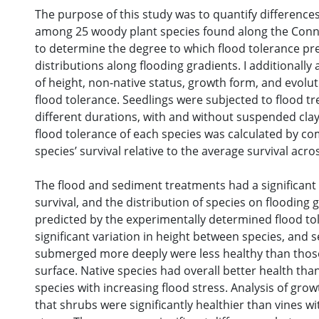
The purpose of this study was to quantify differences
among 25 woody plant species found along the Conne
to determine the degree to which flood tolerance pre
distributions along flooding gradients. I additionally
of height, non-native status, growth form, and evolu
flood tolerance. Seedlings were subjected to flood t
different durations, with and without suspended cla
flood tolerance of each species was calculated by co
species’ survival relative to the average survival acros
The flood and sediment treatments had a significant 
survival, and the distribution of species on flooding 
predicted by the experimentally determined flood to
significant variation in height between species, and 
submerged more deeply were less healthy than those
surface. Native species had overall better health tha
species with increasing flood stress. Analysis of gr
that shrubs were significantly healthier than vines wi