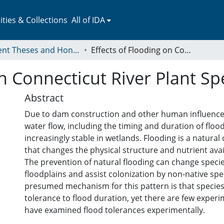
ies & Collections
All of IDA
Student Theses and Honors Collection
Effects of Flooding on Connecticut River Plant Species
n Connecticut River Plant Sp
Abstract
Due to dam construction and other human influences,
water flow, including the timing and duration of flo
increasingly stable in wetlands. Flooding is a natural
that changes the physical structure and nutrient avail
The prevention of natural flooding can change speci
floodplains and assist colonization by non-native spe
presumed mechanism for this pattern is that species d
tolerance to flood duration, yet there are few experi
have examined flood tolerances experimentally.