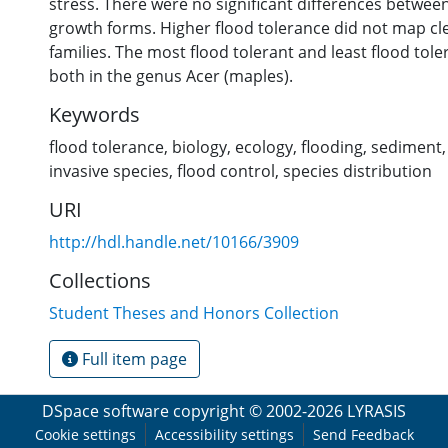
stress. There were no significant differences betwee
growth forms. Higher flood tolerance did not map cl
families. The most flood tolerant and least flood tol
both in the genus Acer (maples).
Keywords
flood tolerance
,
biology
,
ecology
,
flooding
,
sediment
invasive species
,
flood control
,
species distribution
URI
http://hdl.handle.net/10166/3909
Collections
Student Theses and Honors Collection
Full item page
DSpace software
copyright © 2002-2026
LYRASIS
Cookie settings
Accessibility settings
Send Feedback