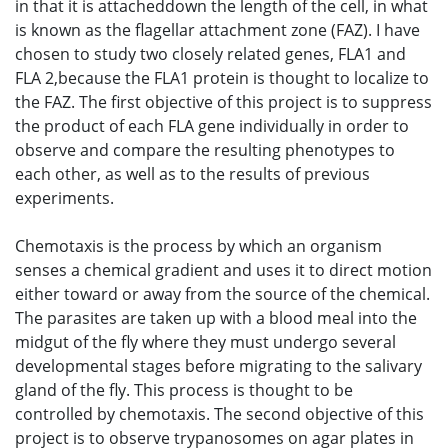
in that it is attacheddown the length of the cell, in what
is known as the flagellar attachment zone (FAZ). I have
chosen to study two closely related genes, FLA1 and
FLA 2,because the FLA1 protein is thought to localize to
the FAZ. The first objective of this project is to suppress
the product of each FLA gene individually in order to
observe and compare the resulting phenotypes to
each other, as well as to the results of previous
experiments.
Chemotaxis is the process by which an organism
senses a chemical gradient and uses it to direct motion
either toward or away from the source of the chemical.
The parasites are taken up with a blood meal into the
midgut of the fly where they must undergo several
developmental stages before migrating to the salivary
gland of the fly. This process is thought to be
controlled by chemotaxis. The second objective of this
project is to observe trypanosomes on agar plates in