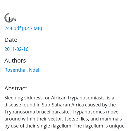
Loading...
Files
244.pdf
(3.47 MB)
Date
2011-02-16
Authors
Rosenthal, Noel
Abstract
Sleeping sickness, or African trypanosomiasis, is a
disease found in Sub-Saharan Africa caused by the
Trypanosoma brucei parasite. Trypanosomes move
around within their vector, tsetse flies, and mammals
by use of their single flagellum. The flagellum is unique