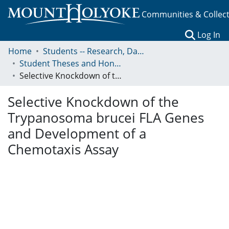
Communities & Collec
(c
Log In
Home
Students -- Research, Data, Projects, and Papers
Student Theses and Honors Collection
Selective Knockdown of the Trypanosoma brucei FLA Genes and Development of a Chemotaxis Assay
Selective Knockdown of the
Trypanosoma brucei FLA Genes
and Development of a
Chemotaxis Assay