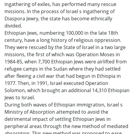
ingathering of exiles, has performed many rescue
missions. In the process of Israel s ingathering of
Diaspora Jewry, the state has become ethnically
divided.
Ethiopian Jews, numbering 100,000 in the late 18th
century, have a long history of religious oppression.
They were rescued by the State of Israel in a two large
missions, the first of which was Operation Moses in
1984-85, when 7,700 Ethiopian Jews were airlifted from
refugee camps in the Sudan where they had settled
after fleeing a civil war that had begun in Ethiopia in
1977. Then, in 1991, Israel executed Operation
Solomon, which brought an additional 14,310 Ethiopian
Jews to Israel.
During both waves of Ethiopian immigration, Israel s
Ministry of Absorption attempted to avoid the
detrimental impact of settling Ethiopian Jews in
peripheral areas through the new method of mediated
absorption. This new method was proposed to ease