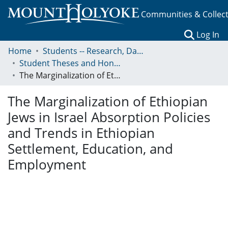
Communities & Collec
(c
Log In
Home
Students -- Research, Data, Projects, and Papers
Student Theses and Honors Collection
The Marginalization of Ethiopian Jews in Israel Absorption Policies and Trends in Ethiopian Settlement, Education, and Employment
The Marginalization of Ethiopian
Jews in Israel Absorption Policies
and Trends in Ethiopian
Settlement, Education, and
Employment