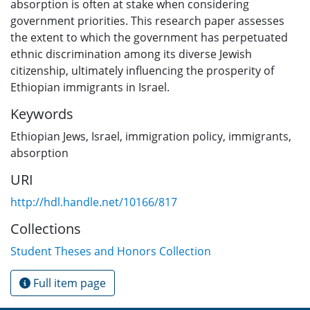
absorption is often at stake when considering
government priorities. This research paper assesses
the extent to which the government has perpetuated
ethnic discrimination among its diverse Jewish
citizenship, ultimately influencing the prosperity of
Ethiopian immigrants in Israel.
Keywords
Ethiopian Jews
,
Israel
,
immigration policy
,
immigrants
,
absorption
URI
http://hdl.handle.net/10166/817
Collections
Student Theses and Honors Collection
Full item page