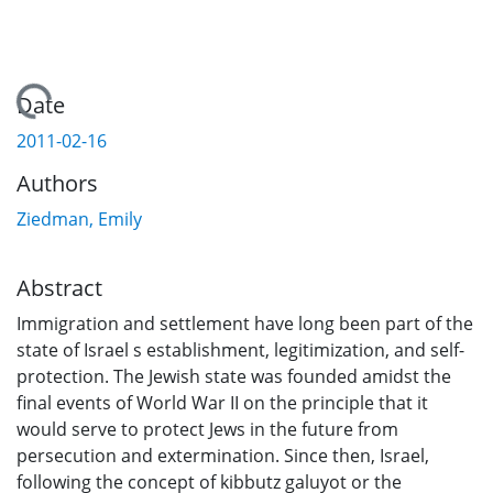
Loading...
Date
2011-02-16
Authors
Ziedman, Emily
Abstract
Immigration and settlement have long been part of the
state of Israel s establishment, legitimization, and self-
protection. The Jewish state was founded amidst the
final events of World War II on the principle that it
would serve to protect Jews in the future from
persecution and extermination. Since then, Israel,
following the concept of kibbutz galuyot or the