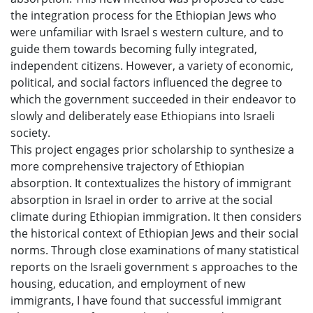
the integration process for the Ethiopian Jews who
were unfamiliar with Israel s western culture, and to
guide them towards becoming fully integrated,
independent citizens. However, a variety of economic,
political, and social factors influenced the degree to
which the government succeeded in their endeavor to
slowly and deliberately ease Ethiopians into Israeli
society.
This project engages prior scholarship to synthesize a
more comprehensive trajectory of Ethiopian
absorption. It contextualizes the history of immigrant
absorption in Israel in order to arrive at the social
climate during Ethiopian immigration. It then considers
the historical context of Ethiopian Jews and their social
norms. Through close examinations of many statistical
reports on the Israeli government s approaches to the
housing, education, and employment of new
immigrants, I have found that successful immigrant