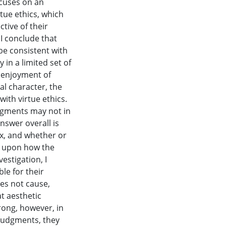
ocuses on an
rtue ethics, which
ctive of their
 I conclude that
be consistent with
 in a limited set of
e enjoyment of
al character, the
ith virtue ethics.
udgments may not in
nswer overall is
ex, and whether or
s upon how the
estigation, I
le for their
es not cause,
at aesthetic
ong, however, in
 judgments, they