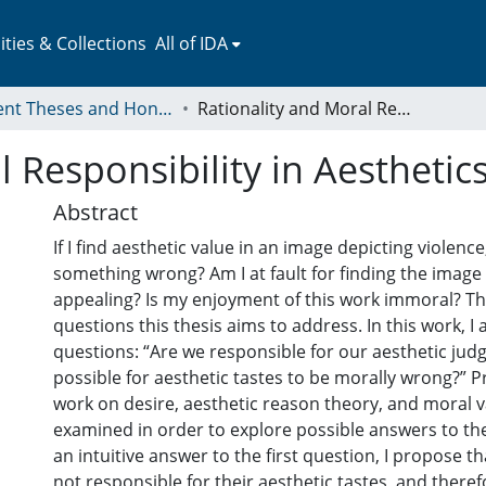
ies & Collections
All of IDA
Student Theses and Honors Collection
Rationality and Moral Responsibility in Aesthetics
 Responsibility in Aesthetic
Abstract
If I find aesthetic value in an image depicting violenc
something wrong? Am I at fault for finding the image 
appealing? Is my enjoyment of this work immoral? The
questions this thesis aims to address. In this work, I
questions: “Are we responsible for our aesthetic judg
possible for aesthetic tastes to be morally wrong?” P
work on desire, aesthetic reason theory, and moral v
examined in order to explore possible answers to t
an intuitive answer to the first question, I propose th
not responsible for their aesthetic tastes, and there