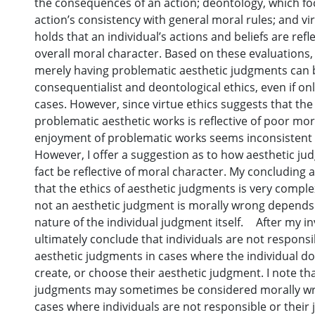
the consequences of an action; deontology, which f
action’s consistency with general moral rules; and vi
holds that an individual’s actions and beliefs are refle
overall moral character. Based on these evaluations,
merely having problematic aesthetic judgments can 
consequentialist and deontological ethics, even if only
cases. However, since virtue ethics suggests that th
problematic aesthetic works is reflective of poor mor
enjoyment of problematic works seems inconsistent w
However, I offer a suggestion as to how aesthetic j
fact be reflective of moral character. My concluding a
that the ethics of aesthetic judgments is very compl
not an aesthetic judgment is morally wrong depend
nature of the individual judgment itself. After my inv
ultimately conclude that individuals are not responsib
aesthetic judgments in cases where the individual do
create, or choose their aesthetic judgment. I note th
judgments may sometimes be considered morally wr
cases where individuals are not responsible or their