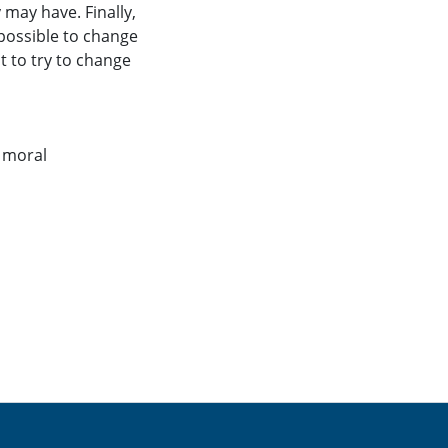
 may have. Finally,
 possible to change
t to try to change
,
moral