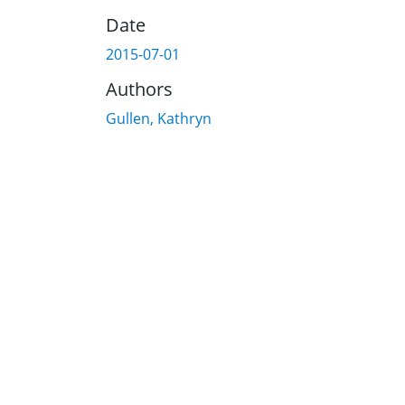
Date
2015-07-01
Authors
Gullen, Kathryn