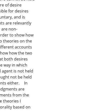
re of desire
ble for desires
untary, and is
nts are relevantly
s are non-
n order to show how
wo theories on the
different accounts
 show how the two
hat both desires
e way in which
 agent is not held
ought not be held
ents either. In
judgments are
gments from the
e theories I
orality based on