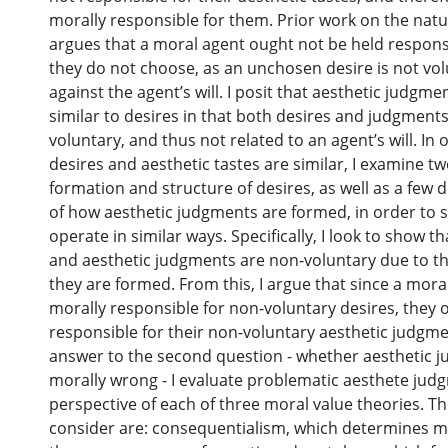
morally responsible for them. Prior work on the natu
argues that a moral agent ought not be held responsi
they do not choose, as an unchosen desire is not vol
against the agent’s will. I posit that aesthetic judgme
similar to desires in that both desires and judgment
voluntary, and thus not related to an agent’s will. I
desires and aesthetic tastes are similar, I examine t
formation and structure of desires, as well as a few 
of how aesthetic judgments are formed, in order to
operate in similar ways. Specifically, I look to show t
and aesthetic judgments are non-voluntary due to th
they are formed. From this, I argue that since a moral
morally responsible for non-voluntary desires, they 
responsible for their non-voluntary aesthetic judgm
answer to the second question - whether aesthetic 
morally wrong - I evaluate problematic aesthete jud
perspective of each of three moral value theories. Th
consider are: consequentialism, which determines m