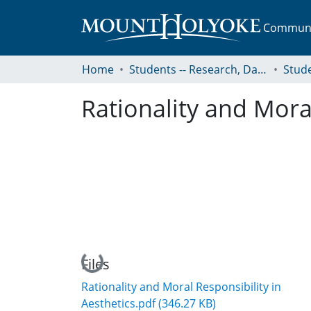
Communit
Home
Students -- Research, Data, Projects, and Papers
Rationality and Moral
Loading...
Files
Rationality and Moral Responsibility in
Aesthetics.pdf
(346.27 KB)