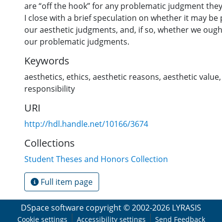
are “off the hook” for any problematic judgment they
I close with a brief speculation on whether it may be
our aesthetic judgments, and, if so, whether we ough
our problematic judgments.
Keywords
aesthetics
,
ethics
,
aesthetic reasons
,
aesthetic value
responsibility
URI
http://hdl.handle.net/10166/3674
Collections
Student Theses and Honors Collection
Full item page
DSpace software
copyright © 2002-2026
LYRASIS
Cookie settings
Accessibility settings
Send Feedback