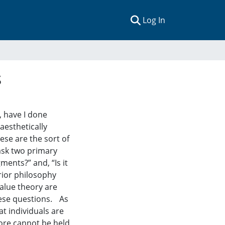
(current)
Log In
s
e, have I done
aesthetically
se are the sort of
 ask two primary
ments?” and, “Is it
rior philosophy
alue theory are
hese questions. As
at individuals are
fore cannot be held