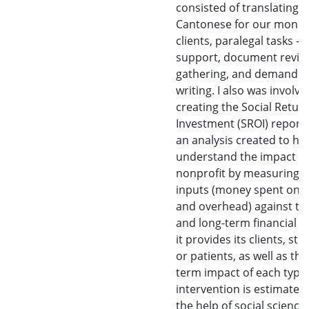
consisted of translating
Cantonese for our monol
clients, paralegal tasks - c
support, document review
gathering, and demand le
writing. I also was involve
creating the Social Retur
Investment (SROI) report.
an analysis created to he
understand the impact a
nonprofit by measuring i
inputs (money spent on s
and overhead) against th
and long-term financial b
it provides its clients, stu
or patients, as well as the
term impact of each type 
intervention is estimated
the help of social science