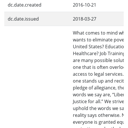
dc.date.created
2016-10-21
dc.date.issued
2018-03-27
What comes to mind whe
wants to eliminate povert
United States? Education
Healthcare? Job Training?
are many possible solutio
one that is often overlook
access to legal services.
one stands up and recite
pledge of allegiance, the f
words we say are, “Libert
Justice for all.” We strive 
uphold the words we say,
reality says otherwise. No
everyone is granted equa