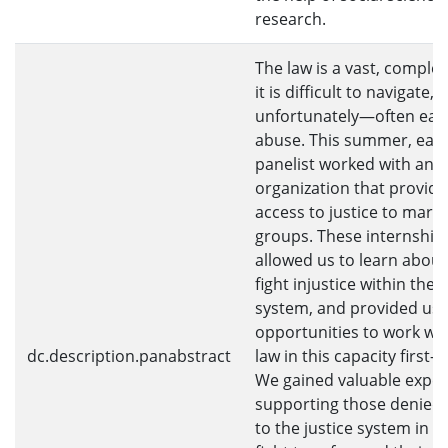
research.
The law is a vast, complex
it is difficult to navigate
unfortunately—often eas
abuse. This summer, eac
panelist worked with an
organization that provide
access to justice to margi
groups. These internship
allowed us to learn abou
fight injustice within the l
system, and provided us 
opportunities to work wit
dc.description.panabstract
law in this capacity first-
We gained valuable exper
supporting those denied 
to the justice system in th