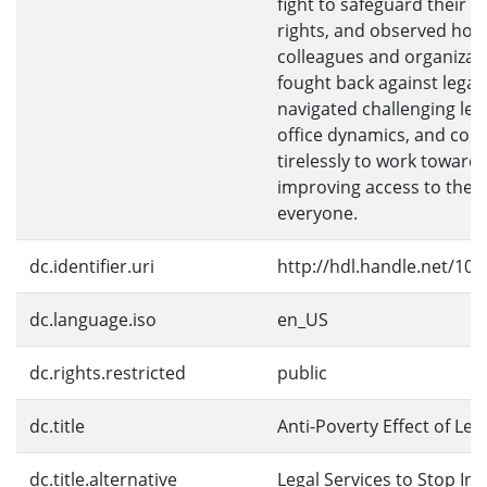
fight to safeguard their le
rights, and observed how
colleagues and organizat
fought back against legal
navigated challenging leg
office dynamics, and con
tirelessly to work toward
improving access to the l
everyone.
dc.identifier.uri
http://hdl.handle.net/10
dc.language.iso
en_US
dc.rights.restricted
public
dc.title
Anti-Poverty Effect of Leg
dc.title.alternative
Legal Services to Stop Inj