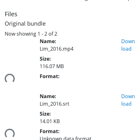
Files
Original bundle
Now showing
1 - 2 of 2
Name:
Down
Lim_2016.mp4
load
Size:
116.07 MB
ding...
Format:
Name:
Down
Lim_2016.srt
load
Size:
14.01 KB
ding...
Format:
Unknown data format