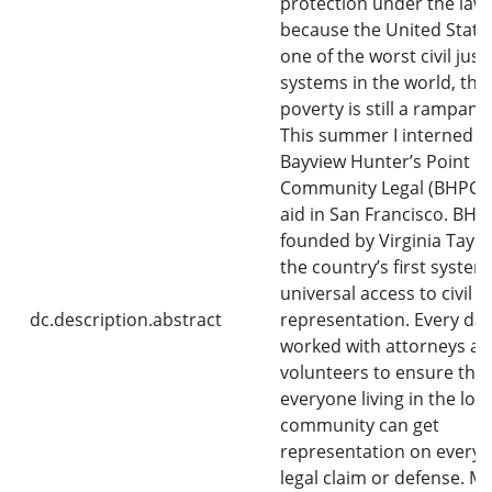
protection under the law
because the United State
one of the worst civil just
systems in the world, thu
poverty is still a rampant 
This summer I interned a
Bayview Hunter’s Point
Community Legal (BHPCL) 
aid in San Francisco. BHP
founded by Virginia Taylor 
the country’s first system
universal access to civil
dc.description.abstract
representation. Every day,
worked with attorneys a
volunteers to ensure that
everyone living in the loca
community can get
representation on every v
legal claim or defense. M