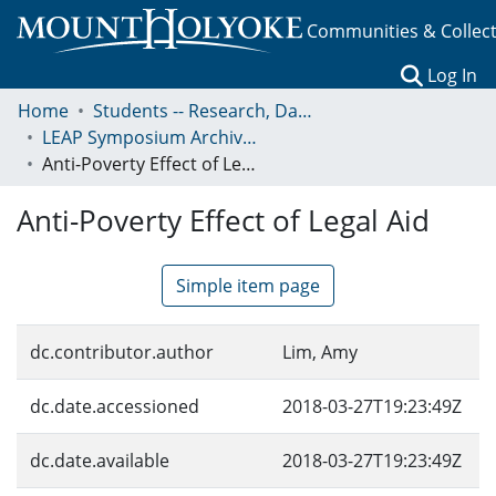
Communities & Collec
(c
Log In
Home
Students -- Research, Data, Projects, and Papers
LEAP Symposium Archives: Presentations and Abstracts
Anti-Poverty Effect of Legal Aid
Anti-Poverty Effect of Legal Aid
Simple item page
dc.contributor.author
Lim, Amy
dc.date.accessioned
2018-03-27T19:23:49Z
dc.date.available
2018-03-27T19:23:49Z