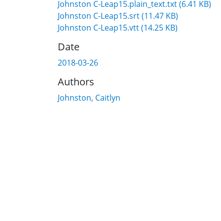
Johnston C-Leap15.plain_text.txt
(6.41 KB)
Johnston C-Leap15.srt
(11.47 KB)
Johnston C-Leap15.vtt
(14.25 KB)
Date
2018-03-26
Authors
Johnston, Caitlyn