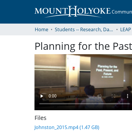
Communit
Home
Students -- Research, Data, Projects, and Papers
Planning for the Past
Files
Johnston_2015.mp4
(1.47 GB)