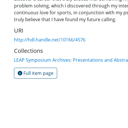
problem solving, which I discovered through my inte
continuous love for sports, in conjunction with my p
truly believe that I have found my future calling.
URI
http://hdl.handle.net/10166/4576
Collections
LEAP Symposium Archives: Presentations and Abstra
Full item page