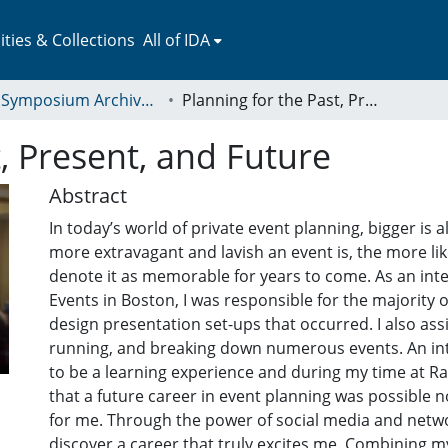
ies & Collections
All of IDA
LEAP Symposium Archives: Presentations and Abstracts
Planning for the Past, Present, and Future
, Present, and Future
Abstract
In today’s world of private event planning, bigger is 
more extravagant and lavish an event is, the more lik
denote it as memorable for years to come. As an inter
Events in Boston, I was responsible for the majority 
design presentation set-ups that occurred. I also assi
running, and breaking down numerous events. An in
to be a learning experience and during my time at Rafa
that a future career in event planning was possible n
for me. Through the power of social media and netwo
discover a career that truly excites me. Combining m