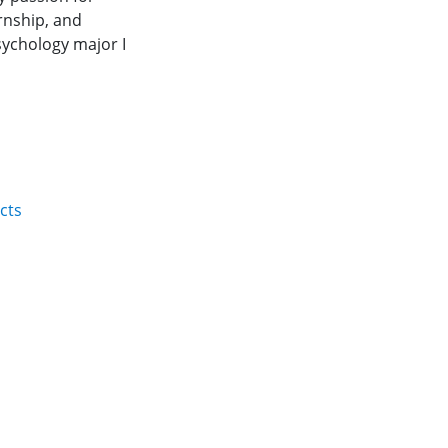
rnship, and
sychology major I
cts