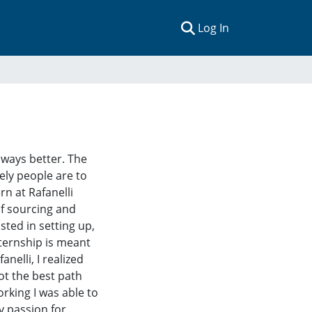
(current)
Log In
always better. The
ely people are to
n at Rafanelli
of sourcing and
sted in setting up,
ternship is meant
nelli, I realized
ot the best path
rking I was able to
y passion for