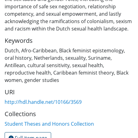
importance of safe sex negotiation, relationship
competency, and sexual empowerment, and lastly
acknowledging the ramifications of colonialism, sexism
and racism within the Dutch sexual health landscape.
Keywords
Dutch
,
Afro-Caribbean
,
Black feminist epistemology
,
oral history
,
Netherlands
,
sexuality
,
Suriname
,
Antillean
,
cultural sensitivity
,
sexual health
,
reproductive health
,
Caribbean feminist theory
,
Black
women
,
gender studies
URI
http://hdl.handle.net/10166/3569
Collections
Student Theses and Honors Collection
Full item page