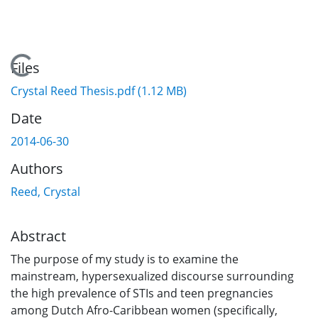
Loading...
Files
Crystal Reed Thesis.pdf
(1.12 MB)
Date
2014-06-30
Authors
Reed, Crystal
Abstract
The purpose of my study is to examine the
mainstream, hypersexualized discourse surrounding
the high prevalence of STIs and teen pregnancies
among Dutch Afro-Caribbean women (specifically,