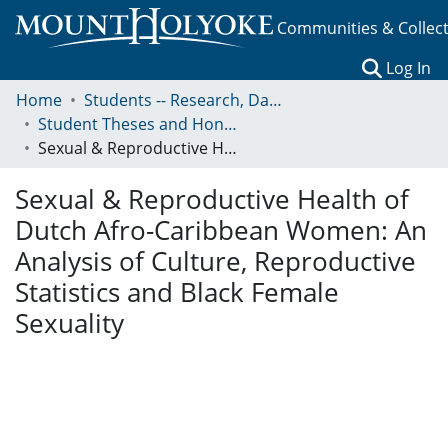
Communities & Collec
(c
Log In
Home
Students -- Research, Data, Projects, and Papers
Student Theses and Honors Collection
Sexual & Reproductive Health of Dutch Afro-Caribbean Women: An Analysis of Culture, Reproductive Statistics and Black Female Sexuality
Sexual & Reproductive Health of
Dutch Afro-Caribbean Women: An
Analysis of Culture, Reproductive
Statistics and Black Female
Sexuality