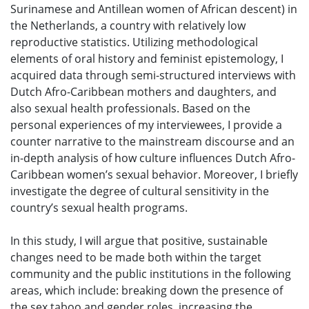
Surinamese and Antillean women of African descent) in
the Netherlands, a country with relatively low
reproductive statistics. Utilizing methodological
elements of oral history and feminist epistemology, I
acquired data through semi-structured interviews with
Dutch Afro-Caribbean mothers and daughters, and
also sexual health professionals. Based on the
personal experiences of my interviewees, I provide a
counter narrative to the mainstream discourse and an
in-depth analysis of how culture influences Dutch Afro-
Caribbean women’s sexual behavior. Moreover, I briefly
investigate the degree of cultural sensitivity in the
country’s sexual health programs.
In this study, I will argue that positive, sustainable
changes need to be made both within the target
community and the public institutions in the following
areas, which include: breaking down the presence of
the sex taboo and gender roles, increasing the