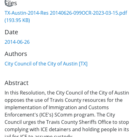
Loading...
Files
TX-Austin-2014-Res 20140626-099OCR-2023-03-15.pdf
(193.95 KB)
Date
2014-06-26
Authors
City Council of the City of Austin [TX]
Abstract
In this Resolution, the City Council of the City of Austin
opposes the use of Travis County resources for the
implementation of Immigration and Customs
Enforcement's (ICE's) SComm program. The City
Council urges the Travis County Sheriffs Office to stop
complying with ICE detainers and holding people in its
jail for ICE to assume custody.