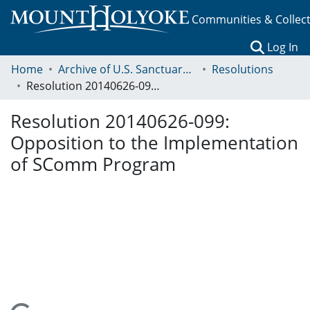
Communities & Collec
(c
Log In
Home
Archive of U.S. Sanctuary Policies, 2001-2014
Resolutions
Resolution 20140626-099: Opposition to the Implementation of SComm Program
Resolution 20140626-099:
Opposition to the Implementation
of SComm Program