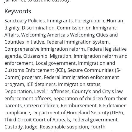
Keywords
Sanctuary Policies
,
Immigrants
,
Foreign-born
,
Human
dignity
,
Discrimination
,
Commission on Immigrant
Affairs
,
Welcoming America's Welcoming Cities and
Counties Initiative
,
Federal immigration system
,
Comprehensive immigration reform
,
Federal legislative
agenda
,
Citizenship
,
Migration
,
Immigration reform and
enforcement
,
Local government
,
Immigration and
Customs Enforcement (ICE)
,
Secure Communities (S-
Comm) program
,
Federal immigration enforcement
program
,
ICE detainers
,
Immigration status
,
Deportation
,
Level 1 offenses
,
County's and City's law
enforcement officers
,
Separation of children from their
parents
,
Citizen children
,
Reimbursement
,
ICE detainer
compliance
,
Department of Homeland Security (DHS)
,
Third Circuit Court of Appeals
,
Federal government
,
Custody
,
Judge
,
Reasonable suspicion
,
Fourth