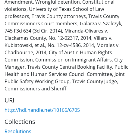
Amendment
,
Wrongful detention
,
Constitutional
violations
,
University of Texas School of Law
professors
,
Travis County attorneys
,
Travis County
Commissioners Court members
,
Galarza v. Szalczyk,
745 F3d 634 (3d Cir. 2014)
,
Miranda-Olivares v.
Clackamas County, No. 12-02317, 2014
,
Villars v.
Kubiatowski, et al., No. 12-cv-4586, 2014
,
Morales v.
Chadbourne, 2014
,
City of Austin Human Rights
Commission
,
Commission on Immigrant Affairs
,
City
Manager
,
Travis County Central Booking Facility
,
Public
Health and Human Services Council Committee
,
Joint
Public Safety Working Group
,
Travis County Judge,
Commissioners and Sheriff
URI
http://hdl.handle.net/10166/6705
Collections
Resolutions