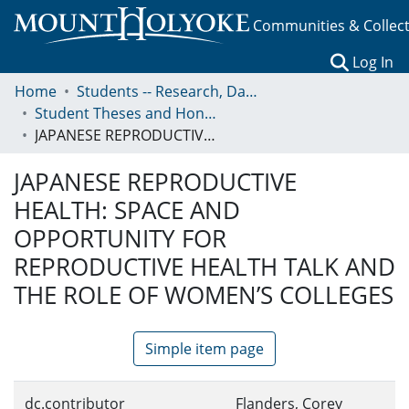
Communities & Collec
(c
Log In
Home
Students -- Research, Data, Projects, and Papers
Student Theses and Honors Collection
JAPANESE REPRODUCTIVE HEALTH: SPACE AND OPPORTUNITY FOR REPRODUCTIVE HEALTH TALK AND THE ROLE OF WOMEN’S COLLEGES
JAPANESE REPRODUCTIVE
HEALTH: SPACE AND
OPPORTUNITY FOR
REPRODUCTIVE HEALTH TALK AND
THE ROLE OF WOMEN’S COLLEGES
Simple item page
dc.contributor
Flanders, Corey