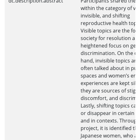
dc.description.abstract
Participants shared their
within the category of vis
invisible, and shifting
reproductive health topic
Visible topics are the foc
society for resolution as 
heightened focus on gen
discrimination. On the o
hand, invisible topics are
often talked about in pub
spaces and women’s em
experiences are kept sile
they are sources of stigm
discomfort, and discrimi
Lastly, shifting topics ca
or disappear in certain s
and in contexts. Through
project, it is identified th
Japanese women, who ar