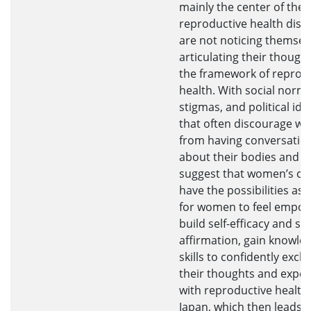
mainly the center of the
reproductive health disc
are not noticing themsel
articulating their though
the framework of reprod
health. With social norms
stigmas, and political ide
that often discourage w
from having conversatio
about their bodies and he
suggest that women’s co
have the possibilities as 
for women to feel empo
build self-efficacy and sel
affirmation, gain knowle
skills to confidently exc
their thoughts and exper
with reproductive health 
Japan, which then leads t