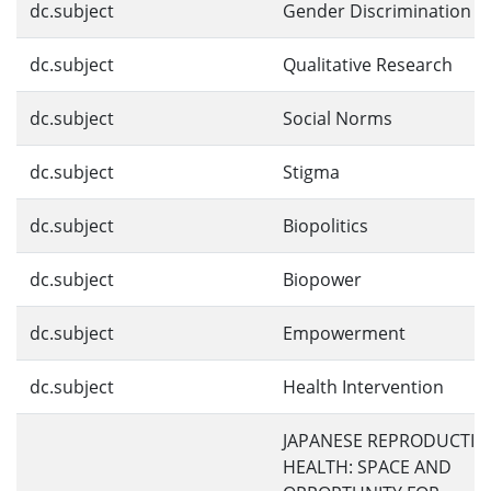
dc.subject
Gender Discrimination
dc.subject
Qualitative Research
dc.subject
Social Norms
dc.subject
Stigma
dc.subject
Biopolitics
dc.subject
Biopower
dc.subject
Empowerment
dc.subject
Health Intervention
JAPANESE REPRODUCTIV
HEALTH: SPACE AND