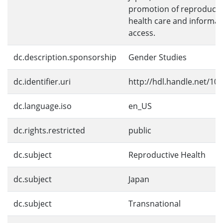
promotion of reproducti
health care and informat
access.
dc.description.sponsorship
Gender Studies
dc.identifier.uri
http://hdl.handle.net/10
dc.language.iso
en_US
dc.rights.restricted
public
dc.subject
Reproductive Health
dc.subject
Japan
dc.subject
Transnational