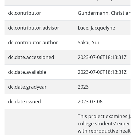
dc.contributor
Gundermann, Christian
dc.contributor.advisor
Luce, Jacquelyne
dc.contributor.author
Sakai, Yui
dc.date.accessioned
2023-07-06T18:13:31Z
dc.date.available
2023-07-06T18:13:31Z
dc.date.gradyear
2023
dc.date.issued
2023-07-06
This project examines Ja
college students’ experi
with reproductive health