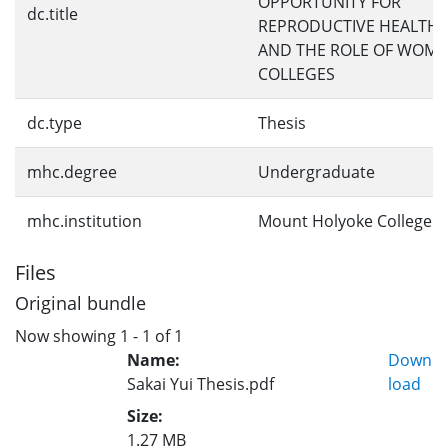
OPPORTUNITY FOR
dc.title
REPRODUCTIVE HEALTH 
AND THE ROLE OF WOME
COLLEGES
dc.type
Thesis
mhc.degree
Undergraduate
mhc.institution
Mount Holyoke College
Files
Original bundle
Now showing
1 - 1 of 1
Name:
Down
Sakai Yui Thesis.pdf
load
Size:
1.27 MB