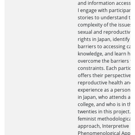
and information access i
I engage with participants
stories to understand th
complexity of the issues
sexual and reproductive 
rights in Japan, identify t
barriers to accessing car
knowledge, and learn ho
overcome the barriers w
constraints. Each partici
offers their perspectives
reproductive health and
experience as a person w
in Japan, who attends a
college, and who is in the
twenties in this project. I
feminist methodological
approach, Interpretive
Phenomenological Appro