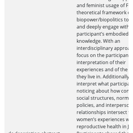
and feminist usage of Fou
theoretical framework of
biopower/biopolitics to 
and deeply engage with 
participant’s embodied
knowledge. With an
interdisciplinary approach
focus on the participant’
interpretation of their
experiences and of the w
they live in. Additionally, I
interpret what participan
noticing about how comp
social structures, norms,
policies, and interperson
relationships intersect w
women’s experiences wit
reproductive health in Ja