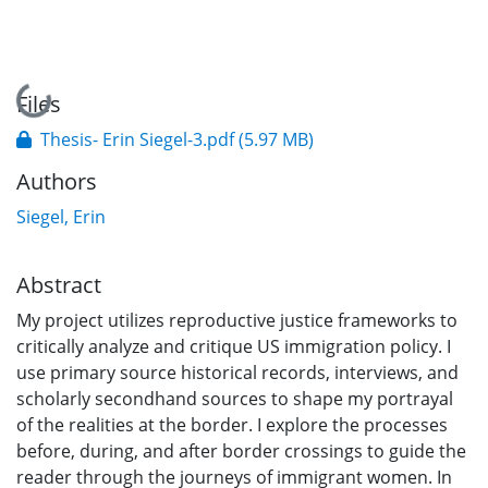
Loading...
Files
Thesis- Erin Siegel-3.pdf
(5.97 MB)
Authors
Siegel, Erin
Abstract
My project utilizes reproductive justice frameworks to
critically analyze and critique US immigration policy. I
use primary source historical records, interviews, and
scholarly secondhand sources to shape my portrayal
of the realities at the border. I explore the processes
before, during, and after border crossings to guide the
reader through the journeys of immigrant women. In