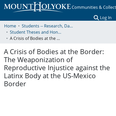
Communities & Collec
(c
Log In
Home
Students -- Research, Data, Projects, and Papers
Student Theses and Honors Collection
A Crisis of Bodies at the Border: The Weaponization of Reproductive Injustice against the Latinx Body at the US-Mexico Border
A Crisis of Bodies at the Border:
The Weaponization of
Reproductive Injustice against the
Latinx Body at the US-Mexico
Border