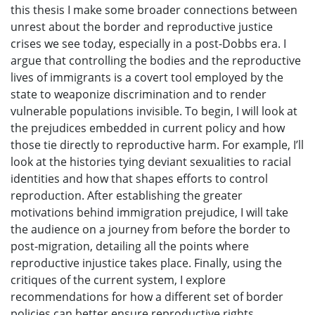
this thesis I make some broader connections between
unrest about the border and reproductive justice
crises we see today, especially in a post-Dobbs era. I
argue that controlling the bodies and the reproductive
lives of immigrants is a covert tool employed by the
state to weaponize discrimination and to render
vulnerable populations invisible. To begin, I will look at
the prejudices embedded in current policy and how
those tie directly to reproductive harm. For example, I’ll
look at the histories tying deviant sexualities to racial
identities and how that shapes efforts to control
reproduction. After establishing the greater
motivations behind immigration prejudice, I will take
the audience on a journey from before the border to
post-migration, detailing all the points where
reproductive injustice takes place. Finally, using the
critiques of the current system, I explore
recommendations for how a different set of border
policies can better ensure reproductive rights.