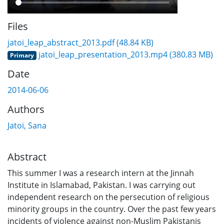
Files
jatoi_leap_abstract_2013.pdf
(48.84 KB)
jatoi_leap_presentation_2013.mp4
(380.83 MB)
Primary
Date
2014-06-06
Authors
Jatoi, Sana
Abstract
This summer I was a research intern at the Jinnah
Institute in Islamabad, Pakistan. I was carrying out
independent research on the persecution of religious
minority groups in the country. Over the past few years
incidents of violence against non-Muslim Pakistanis