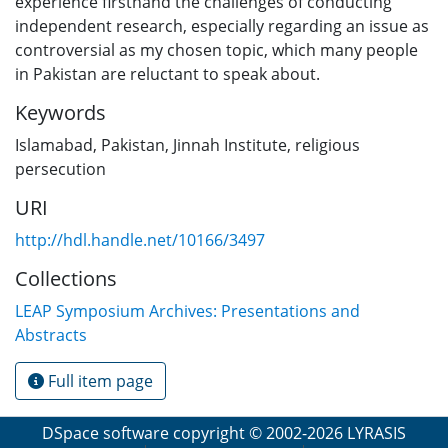
experience firsthand the challenges of conducting
independent research, especially regarding an issue as
controversial as my chosen topic, which many people
in Pakistan are reluctant to speak about.
Keywords
Islamabad
,
Pakistan
,
Jinnah Institute
,
religious
persecution
URI
http://hdl.handle.net/10166/3497
Collections
LEAP Symposium Archives: Presentations and
Abstracts
Full item page
DSpace software
copyright © 2002-2026
LYRASIS