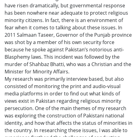
have risen dramatically, but governmental response
has been nowhere near adequate to protect religious
minority citizens. In fact, there is an environment of
fear when it comes to talking about these issues. In
2011 Salmaan Taseer, Governor of the Punjab province
was shot by a member of his own security force
because he spoke against Pakistan’s notorious anti-
Blasphemy laws. This incident was followed by the
murder of Shahbaz Bhatti, who was a Christian and the
Minister for Minority Affairs.
My research was primarily interview based, but also
consisted of monitoring the print and audio-visual
media platforms in order to find out what kinds of
views exist in Pakistan regarding religious minority
persecution. One of the main themes of my research
was exploring the construction of Pakistani national
identity, and how that affects the status of minorities in
the country. In researching these issues, I was able to