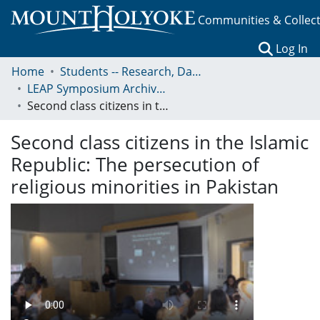
Communities & Collec
(c
Log In
Home
Students -- Research, Data, Projects, and Papers
LEAP Symposium Archives: Presentations and Abstracts
Second class citizens in the Islamic Republic: The persecution of religious minorities in Pakistan
Second class citizens in the Islamic
Republic: The persecution of
religious minorities in Pakistan