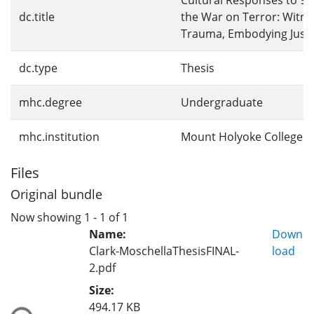
Cultural Responses to 9/
dc.title
the War on Terror: Witne
Trauma, Embodying Justi
dc.type
Thesis
mhc.degree
Undergraduate
mhc.institution
Mount Holyoke College
Files
Original bundle
Now showing
1 - 1 of 1
Name:
Down
Clark-MoschellaThesisFINAL-
load
2.pdf
Loading...
Size:
494.17 KB