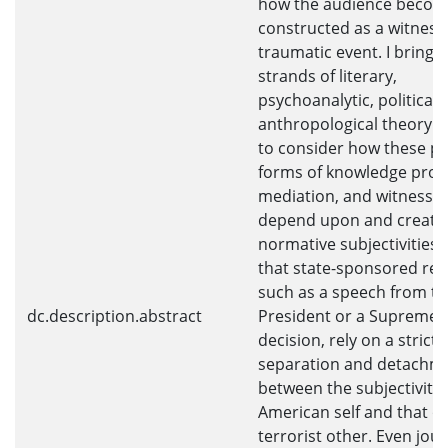
how the audience becom
constructed as a witness
traumatic event. I bring 
strands of literary,
psychoanalytic, political,
anthropological theory i
to consider how these pa
forms of knowledge prod
mediation, and witnessi
depend upon and create
normative subjectivities. 
that state-sponsored re
such as a speech from t
dc.description.abstract
President or a Supreme 
decision, rely on a strict
separation and detachm
between the subjectivity 
American self and that of
terrorist other. Even jour