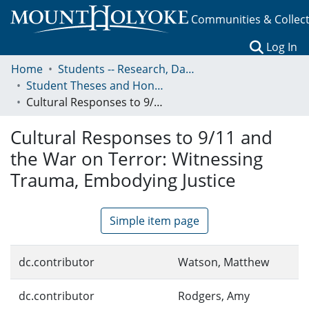
Communities & Collec
(c
Log In
Home
Students -- Research, Data, Projects, and Papers
Student Theses and Honors Collection
Cultural Responses to 9/11 and the War on Terror: Witnessing Trauma, Embodying Justice
Cultural Responses to 9/11 and
the War on Terror: Witnessing
Trauma, Embodying Justice
Simple item page
dc.contributor
Watson, Matthew
dc.contributor
Rodgers, Amy