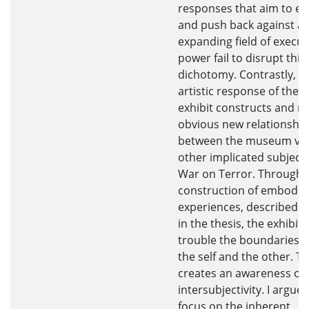
responses that aim to e
and push back against an
expanding field of execut
power fail to disrupt this
dichotomy. Contrastly, t
artistic response of th
exhibit constructs and 
obvious new relationshi
between the museum vis
other implicated subjects
War on Terror. Through 
construction of embodie
experiences, described in
in the thesis, the exhibit 
trouble the boundaries 
the self and the other. Th
creates an awareness of
intersubjectivity. I argue 
focus on the inherent