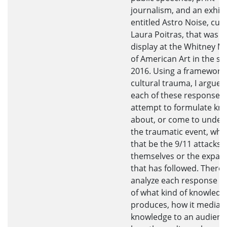
journalism, and an exhibi
entitled Astro Noise, cur
Laura Poitras, that was o
display at the Whitney 
of American Art in the sp
2016. Using a framework 
cultural trauma, I argue 
each of these responses 
attempt to formulate kn
about, or come to under
the traumatic event, whe
that be the 9/11 attacks
themselves or the expan
that has followed. Therefo
analyze each response i
of what kind of knowledge
produces, how it mediate
knowledge to an audienc