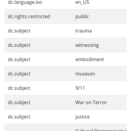
dc.language.iso
en_US
dc.rights.restricted
public
dc.subject
trauma
dc.subject
witnessing
dc.subject
embodiment
dc.subject
museum
dc.subject
9/11
dc.subject
War on Terror
dc.subject
justice