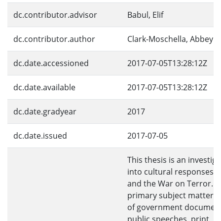
dc.contributor.advisor
Babul, Elif
dc.contributor.author
Clark-Moschella, Abbey
dc.date.accessioned
2017-07-05T13:28:12Z
dc.date.available
2017-07-05T13:28:12Z
dc.date.gradyear
2017
dc.date.issued
2017-07-05
This thesis is an investig
into cultural responses t
and the War on Terror. 
primary subject matter c
of government document
public speeches, print