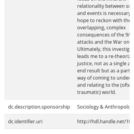
relationality between sub
and events is necessary i
hope to reckon with the
overlapping, complex
consequences of the 9/1
attacks and the War on T
Ultimately, this investiga
leads me to a re-theoriza
justice, not as a single ac
end result but as a partic
way of coming to unders
and relating to the (often
traumatic) world.
dc.description.sponsorship
Sociology & Anthropolog
dc.identifier.uri
http://hdl.handle.net/10